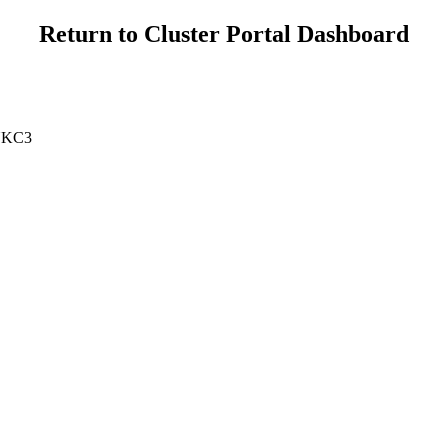
Return to Cluster Portal Dashboard
 UKC3