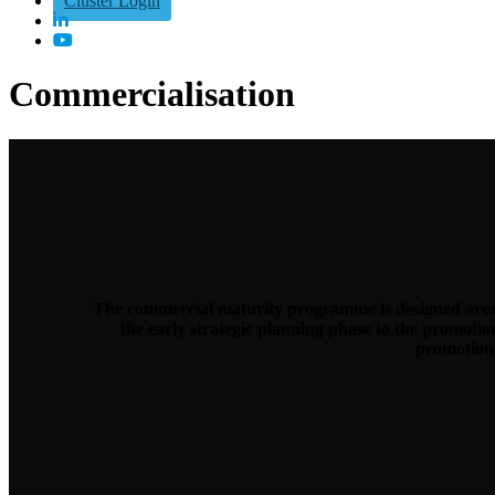
Cluster Login
Commercialisation
The commercial maturity programme is designed aroun
the early strategic planning phase to the promoti
promotion,