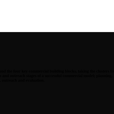
d the four key commercial building blocks, taking the clusters f
on and outreach stages of a successful commercial model; planning,
 outreach and evaluation.