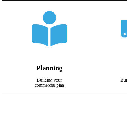
Planning
Building your
Bui
commercial plan