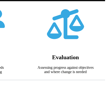
Evaluation
eds
Assessing progress against objectives
ng
and where change is needed