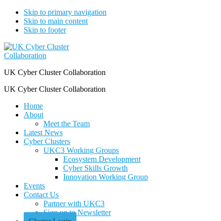
Skip to primary navigation
Skip to main content
Skip to footer
UK Cyber Cluster Collaboration
UK Cyber Cluster Collaboration
Home
About
Meet the Team
Latest News
Cyber Clusters
UKC3 Working Groups
Ecosystem Development
Cyber Skills Growth
Innovation Working Group
Events
Contact Us
Partner with UKC3
Sign up to Newsletter