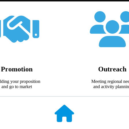
Promotion
Outreach
lding your proposition
Meeting regional ne
and go to market
and activity planni