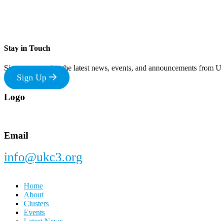
Stay in Touch
Sign up to receive the latest news, events, and announcements from
Sign Up
Footer
Logo
Email
info@ukc3.org
Home
About
Clusters
Events