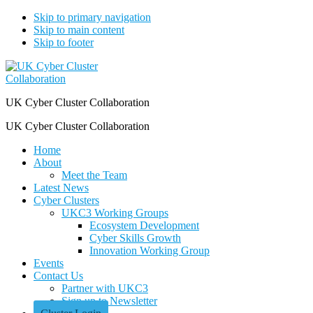
Skip to primary navigation
Skip to main content
Skip to footer
UK Cyber Cluster Collaboration
UK Cyber Cluster Collaboration
Home
About
Meet the Team
Latest News
Cyber Clusters
UKC3 Working Groups
Ecosystem Development
Cyber Skills Growth
Innovation Working Group
Events
Contact Us
Partner with UKC3
Sign up to Newsletter