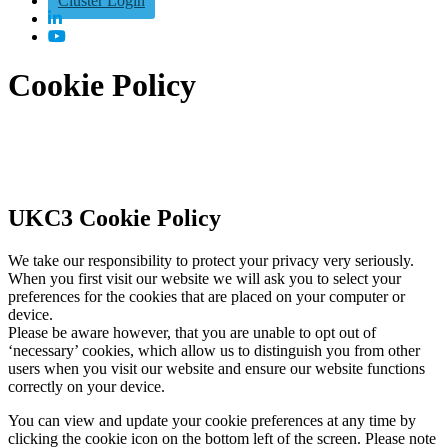
Cluster Login
Cookie Policy
UKC3 Cookie Policy
We take our responsibility to protect your privacy very seriously.
When you first visit our website we will ask you to select your
preferences for the cookies that are placed on your computer or
device.
Please be aware however, that you are unable to opt out of
‘necessary’ cookies, which allow us to distinguish you from other
users when you visit our website and ensure our website functions
correctly on your device.
You can view and update your cookie preferences at any time by
clicking the cookie icon on the bottom left of the screen. Please note