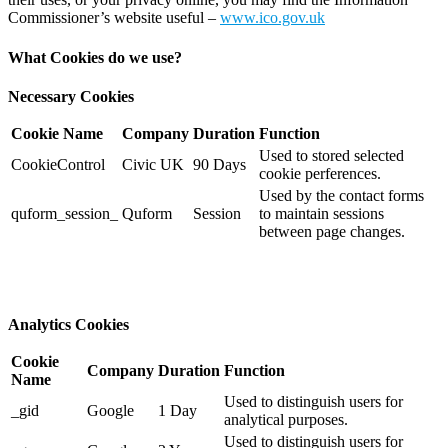
Commissioner’s website useful –
www.ico.gov.uk
What Cookies do we use?
Necessary Cookies
Cookie Name
Company
Duration
Function
Used to stored selected
CookieControl
Civic UK
90 Days
cookie perferences.
Used by the contact forms
quform_session_
Quform
Session
to maintain sessions
between page changes.
Analytics Cookies
Cookie
Company
Duration
Function
Name
Used to distinguish users for
_gid
Google
1 Day
analytical purposes.
Used to distinguish users for