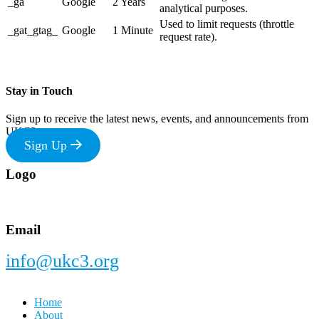
_ga
Google
2 Years
analytical purposes.
Used to limit requests (throttle
_gat_gtag_
Google
1 Minute
request rate).
Stay in Touch
Sign up to receive the latest news, events, and announcements from
UKC3
Sign Up
Footer
Logo
Email
info@ukc3.org
Home
About