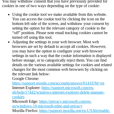
You may withdraw consent that you have previously provided for
cookies in one of two ways depending on the type of cookie:
Using the cookie tool we make available from this website.
You can access the cookie tool by clicking the icon on the
bottom left side of the screen, and withdraw your consent by
setting the option for the relevant category of cookie to the
“off” position. Please note email tracking cookies cannot be
turned off using this tool.
Adjusting the settings in your web browser. Most web
browsers are set by default to accept all cookies. However,
you may have the option to configure your web browser
settings in such a way that the cookie information is displayed
before storage, or to categorically reject them. You can find
details on the various available settings for cookies and related
changes for the most common web browsers by clicking on
the relevant link below:
Google Chrome:
https://support.google.com/accounts/answer/61416?hl=en
Internet Explorer:
https://support.microsoft.com/en-
gb/help/17442/windows-internet-explorer-delete-manage-
cookies
Microsoft Edge:
https://privacy.microsoft.com/en-
us/windows-10-microsoft-edge-and-privacy
Mozilla Firefox:
https://support.mozilla.org/en-US/kb/enable-