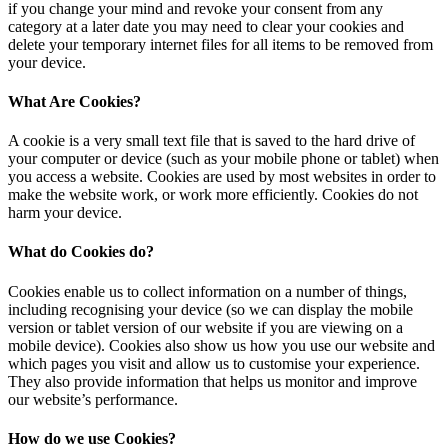
if you change your mind and revoke your consent from any
category at a later date you may need to clear your cookies and
delete your temporary internet files for all items to be removed from
your device.
What Are Cookies?
A cookie is a very small text file that is saved to the hard drive of
your computer or device (such as your mobile phone or tablet) when
you access a website. Cookies are used by most websites in order to
make the website work, or work more efficiently. Cookies do not
harm your device.
What do Cookies do?
Cookies enable us to collect information on a number of things,
including recognising your device (so we can display the mobile
version or tablet version of our website if you are viewing on a
mobile device). Cookies also show us how you use our website and
which pages you visit and allow us to customise your experience.
They also provide information that helps us monitor and improve
our website’s performance.
How do we use Cookies?