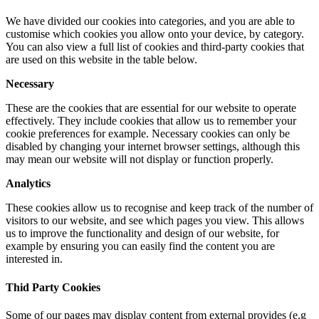
We have divided our cookies into categories, and you are able to
customise which cookies you allow onto your device, by category.
You can also view a full list of cookies and third-party cookies that
are used on this website in the table below.
Necessary
These are the cookies that are essential for our website to operate
effectively. They include cookies that allow us to remember your
cookie preferences for example. Necessary cookies can only be
disabled by changing your internet browser settings, although this
may mean our website will not display or function properly.
Analytics
These cookies allow us to recognise and keep track of the number of
visitors to our website, and see which pages you view. This allows
us to improve the functionality and design of our website, for
example by ensuring you can easily find the content you are
interested in.
Thid Party Cookies
Some of our pages may display content from external provides (e.g