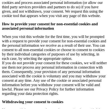
cookies and process associated personal information (or allow our
third party services providers and partners to do so) if you have
given, and not withdrawn, your consent. We request this using the
cookie tool that appears when you visit any page of this website.
How to provide your consent for non-essential cookies and
associated personal information
When you visit this website for the first time, you will be prompted
with a request to provide your consent for non-essential cookies and
the personal information we receive as a result of their use. You can
consent to all non-essential cookies or choose to consent to cookies
by their individual categories of purposes of use by selecting, in
each case, by selecting the appropriate option.
If you do not provide your consent for these cookies, we will neither
use them nor process any personal information in connection with
them. Consequently, your provision of any personal information
associated with the cookie is voluntary and you may withdraw your
consent at any time. Any use of the cookie or associated personal
information before you withdraw your consent will be valid and
lawful. Please see our Privacy Policy for further information
regarding your data protection rights.
Withdrawing your consent to cookies