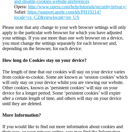
and-disable-cookies-website-preferences
Opera:
http://www.opera.com/help/tutorials/security/privacy/
Safari:
https://support.apple.com/kb/PH19214?
locale=cs_CZ&viewlocale=en_US
Please note that any change to your web browser settings will only
apply to the particular web browser for which you have adjusted
your settings. If you use more than one web browser on a device,
you must change the settings separately for each browser and,
depending on the browser, for each device.
How long do Cookies stay on your device?
The length of time that our cookies will stay on your device varies
from cookie-to-cookie. Some are known as ‘session cookies’ which
will only stay on your device whilst you are viewing our website.
Other cookies, known as ‘persistent cookies’ will stay on your
device for a longer period. Some ‘persistent cookies’ will expire
after a certain length of time, and others will stay on your device
until they are deleted.
More Information?
If you would like to find out more information about cookies and
their uses, or your privacy online, you may find the Information