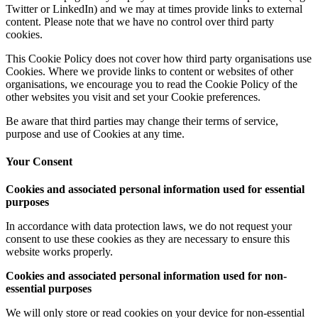
Twitter or LinkedIn) and we may at times provide links to external
content. Please note that we have no control over third party
cookies.
This Cookie Policy does not cover how third party organisations use
Cookies. Where we provide links to content or websites of other
organisations, we encourage you to read the Cookie Policy of the
other websites you visit and set your Cookie preferences.
Be aware that third parties may change their terms of service,
purpose and use of Cookies at any time.
Your Consent
Cookies and associated personal information used for essential
purposes
In accordance with data protection laws, we do not request your
consent to use these cookies as they are necessary to ensure this
website works properly.
Cookies and associated personal information used for non-
essential purposes
We will only store or read cookies on your device for non-essential