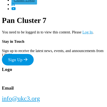
Cluster Login
Pan Cluster 7
You need to be logged in to view this content. Please
Log In
.
Stay in Touch
Sign up to receive the latest news, events, and announcements from
UKC3
Sign Up
Footer
Logo
Email
info@ukc3.org