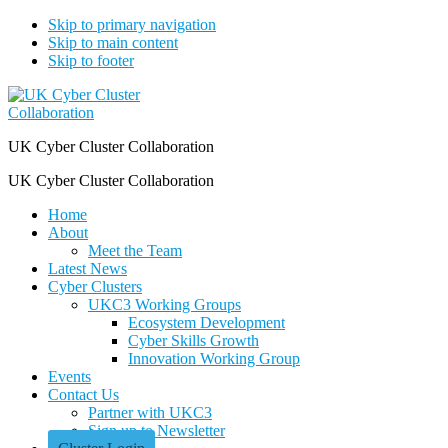
Skip to primary navigation
Skip to main content
Skip to footer
UK Cyber Cluster Collaboration
UK Cyber Cluster Collaboration
Home
About
Meet the Team
Latest News
Cyber Clusters
UKC3 Working Groups
Ecosystem Development
Cyber Skills Growth
Innovation Working Group
Events
Contact Us
Partner with UKC3
Sign up to Newsletter