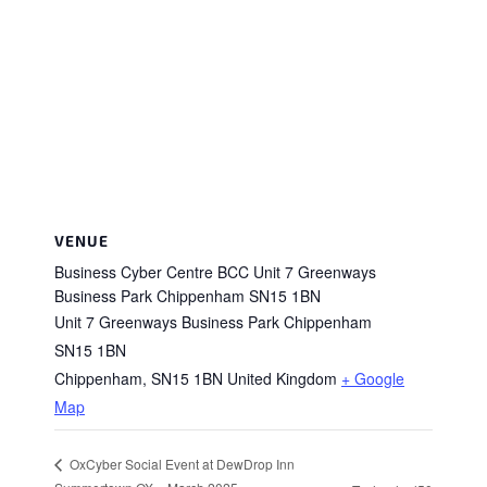
VENUE
Business Cyber Centre BCC Unit 7 Greenways
Business Park Chippenham SN15 1BN
Unit 7 Greenways Business Park Chippenham
SN15 1BN
Chippenham
,
SN15 1BN
United Kingdom
+ Google
Map
OxCyber Social Event at DewDrop Inn