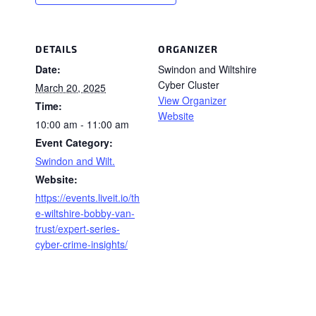
DETAILS
ORGANIZER
Date:
Swindon and Wiltshire
Cyber Cluster
March 20, 2025
View Organizer
Time:
Website
10:00 am - 11:00 am
Event Category:
Swindon and Wilt.
Website:
https://events.liveit.io/th
e-wiltshire-bobby-van-
trust/expert-series-
cyber-crime-insights/