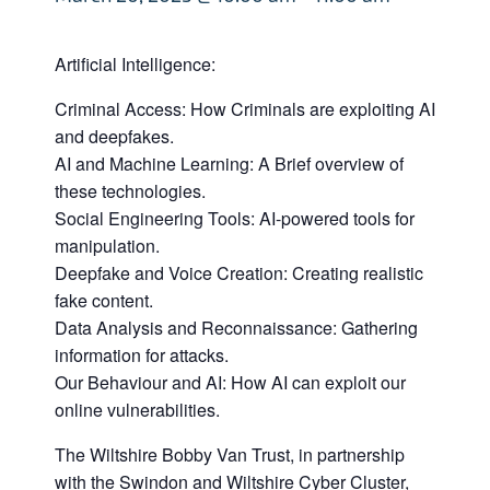
Artificial Intelligence:
Criminal Access: How Criminals are exploiting AI
and deepfakes.
AI and Machine Learning: A Brief overview of
these technologies.
Social Engineering Tools: AI-powered tools for
manipulation.
Deepfake and Voice Creation: Creating realistic
fake content.
Data Analysis and Reconnaissance: Gathering
information for attacks.
Our Behaviour and AI: How AI can exploit our
online vulnerabilities.
The Wiltshire Bobby Van Trust, in partnership
with the Swindon and Wiltshire Cyber Cluster,