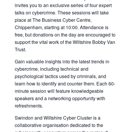
invites you to an exclusive series of four expert
talks on cybercrime. These sessions will take
place at The Business Cyber Centre,
Chippenham, starting at 10:00. Attendance is
free, but donations on the day are encouraged to
support the vital work of the Wiltshire Bobby Van
Trust.
Gain valuable insights into the latest trends in
cybercrime, including technical and
psychological tactics used by criminals, and
learn how to identify and counter them. Each 60-
minute session will feature knowledgeable
speakers and a networking opportunity with
refreshments.
Swindon and Wiltshire Cyber Cluster is a
collaborative organisation dedicated to the