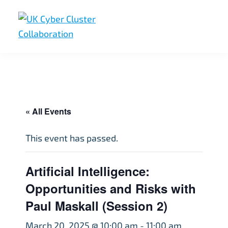
Skip
Skip
Skip
to
to
to
primary
main
footer
UK
UK
navigation
content
Cyber
Cyber
Cluster
Collaboration
Cluster
Collaboration
« All Events
This event has passed.
Artificial Intelligence:
Opportunities and Risks with
Paul Maskall (Session 2)
March 20, 2025 @ 10:00 am
-
11:00 am