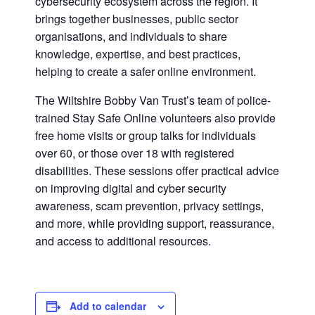
cybersecurity ecosystem across the region. It
brings together businesses, public sector
organisations, and individuals to share
knowledge, expertise, and best practices,
helping to create a safer online environment.
The Wiltshire Bobby Van Trust’s team of police-
trained Stay Safe Online volunteers also provide
free home visits or group talks for individuals
over 60, or those over 18 with registered
disabilities. These sessions offer practical advice
on improving digital and cyber security
awareness, scam prevention, privacy settings,
and more, while providing support, reassurance,
and access to additional resources.
Add to calendar