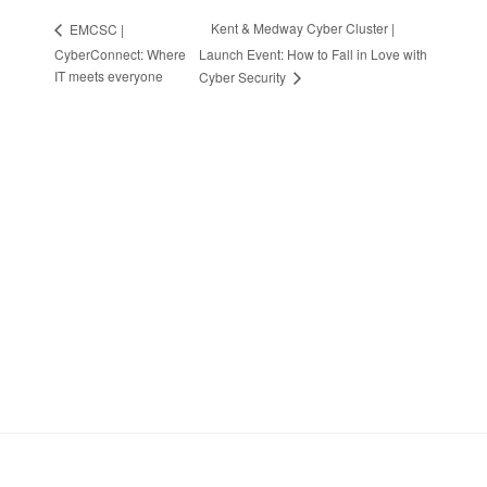
Kent & Medway Cyber Cluster |
EMCSC |
CyberConnect: Where
Launch Event: How to Fall in Love with
IT meets everyone
Cyber Security
Stay in Touch
Sign up to receive the latest news, events,
and announcements from UKC3
SIGN UP