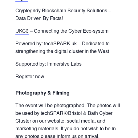
Cryptegridy Blockchain Security Solutions
–
Data Driven By Facts!
UKC3
– Connecting the Cyber Eco-system
Powered by:
techSPARK uk
– Dedicated to
strengthening the digital cluster in the West
Supported by: Immersive Labs
Register now!
Photography & Filming
The event will be photographed. The photos will
be used by techSPARK/Bristol & Bath Cyber
Cluster on our website, social media, and
marketing materials. If you do not wish to be in
any photos please inform us on arrival.