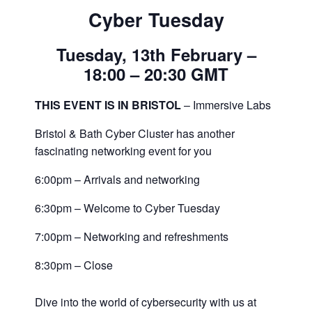
Cyber Tuesday
Tuesday, 13th February –
18:00 – 20:30 GMT
THIS EVENT IS IN BRISTOL
– Immersive Labs
Bristol & Bath Cyber Cluster has another
fascinating networking event for you
6:00pm – Arrivals and networking
6:30pm – Welcome to Cyber Tuesday
7:00pm – Networking and refreshments
8:30pm – Close
Dive into the world of cybersecurity with us at