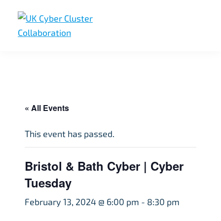
Skip
Skip
Skip
to
to
to
primary
main
footer
UK
UK
navigation
content
Cyber
Cyber
Cluster
Collaboration
Cluster
Collaboration
« All Events
This event has passed.
Bristol & Bath Cyber | Cyber
Tuesday
February 13, 2024 @ 6:00 pm
-
8:30 pm