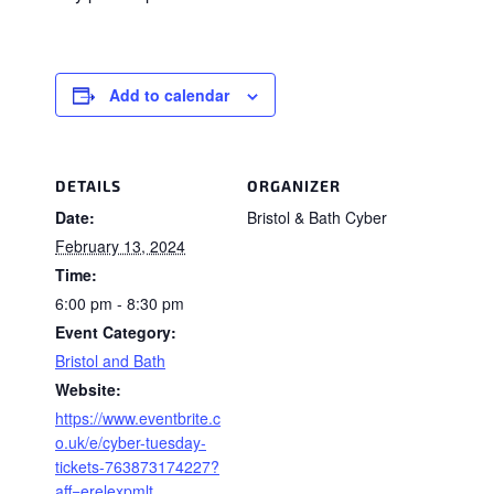
Add to calendar
DETAILS
ORGANIZER
Date:
Bristol & Bath Cyber
February 13, 2024
Time:
6:00 pm - 8:30 pm
Event Category:
Bristol and Bath
Website:
https://www.eventbrite.c
o.uk/e/cyber-tuesday-
tickets-763873174227?
aff=erelexpmlt