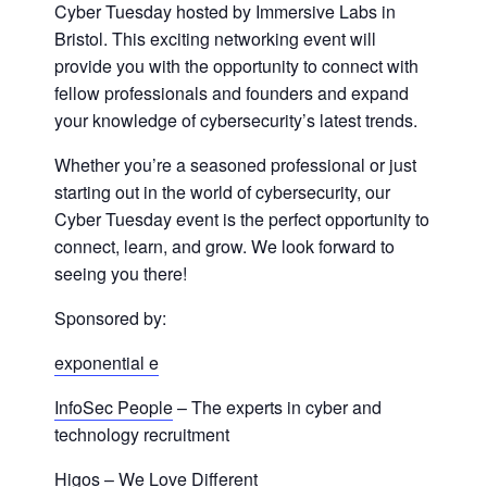
Cyber Tuesday hosted by Immersive Labs in
Bristol. This exciting networking event will
provide you with the opportunity to connect with
fellow professionals and founders and expand
your knowledge of cybersecurity’s latest trends.
Whether you’re a seasoned professional or just
starting out in the world of cybersecurity, our
Cyber Tuesday event is the perfect opportunity to
connect, learn, and grow. We look forward to
seeing you there!
Sponsored by:
exponential e
InfoSec People
– The experts in cyber and
technology recruitment
Higos
– We Love Different