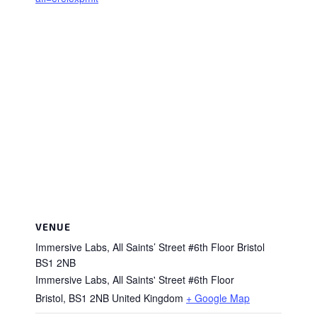
VENUE
Immersive Labs, All Saints’ Street #6th Floor Bristol
BS1 2NB
Immersive Labs, All Saints' Street #6th Floor
Bristol
,
BS1 2NB
United Kingdom
+ Google Map