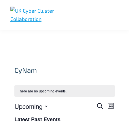
Skip
Skip
Skip
to
to
to
primary
main
footer
UK
UK
navigation
content
Cyber
Cyber
Cluster
Collaboration
Cluster
Collaboration
CyNam
There are no upcoming events.
Upcoming
E
E
S
L
e
v
v
i
S
a
Latest Past Events
s
e
r
e
e
t
c