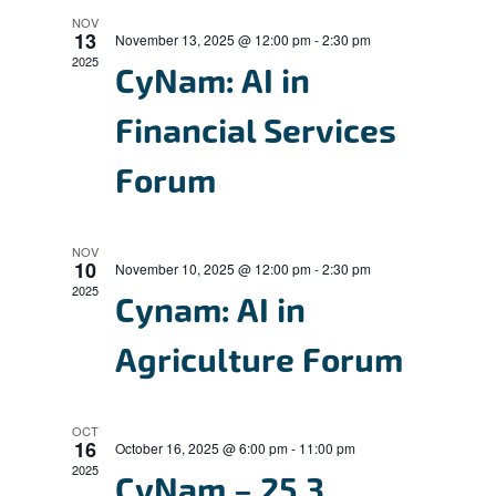
n
l
n
h
NOV
t
13
e
November 13, 2025 @ 12:00 pm
-
2:30 pm
t
V
2025
c
CyNam: AI in
s
i
t
S
Financial Services
e
d
e
w
a
Forum
s
a
t
N
r
e
a
NOV
c
.
10
November 10, 2025 @ 12:00 pm
-
2:30 pm
v
2025
h
Cynam: AI in
i
a
g
Agriculture Forum
n
a
d
t
OCT
i
V
16
October 16, 2025 @ 6:00 pm
-
11:00 pm
o
2025
i
CyNam – 25.3