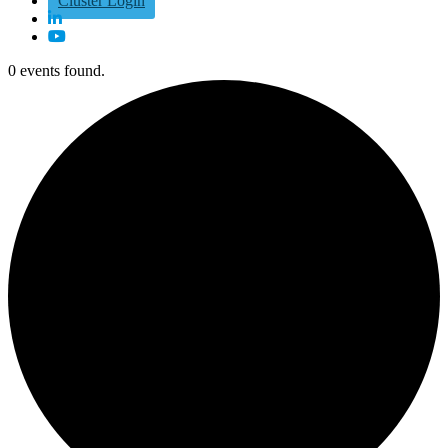
Cluster Login
0 events found.