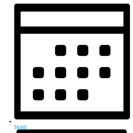
Month