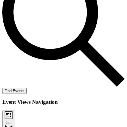
Find Events
Event Views Navigation
List