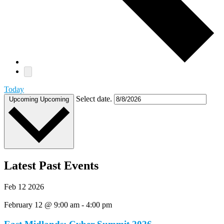
Today
Select date.
Upcoming
Upcoming
Latest Past Events
Feb
12
2026
February 12 @ 9:00 am
-
4:00 pm