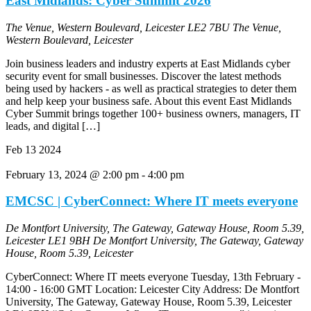
East Midlands: Cyber Summit 2026
The Venue, Western Boulevard, Leicester LE2 7BU
The Venue,
Western Boulevard, Leicester
Join business leaders and industry experts at East Midlands cyber
security event for small businesses. Discover the latest methods
being used by hackers - as well as practical strategies to deter them
and help keep your business safe. About this event East Midlands
Cyber Summit brings together 100+ business owners, managers, IT
leads, and digital […]
Feb
13
2024
February 13, 2024 @ 2:00 pm
-
4:00 pm
EMCSC | CyberConnect: Where IT meets everyone
De Montfort University, The Gateway, Gateway House, Room 5.39,
Leicester LE1 9BH
De Montfort University, The Gateway, Gateway
House, Room 5.39, Leicester
CyberConnect: Where IT meets everyone Tuesday, 13th February -
14:00 - 16:00 GMT Location: Leicester City Address: De Montfort
University, The Gateway, Gateway House, Room 5.39, Leicester