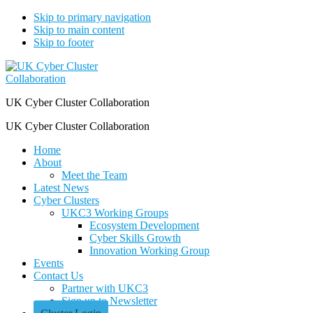
Skip to primary navigation
Skip to main content
Skip to footer
UK Cyber Cluster Collaboration
UK Cyber Cluster Collaboration
Home
About
Meet the Team
Latest News
Cyber Clusters
UKC3 Working Groups
Ecosystem Development
Cyber Skills Growth
Innovation Working Group
Events
Contact Us
Partner with UKC3
Sign up to Newsletter