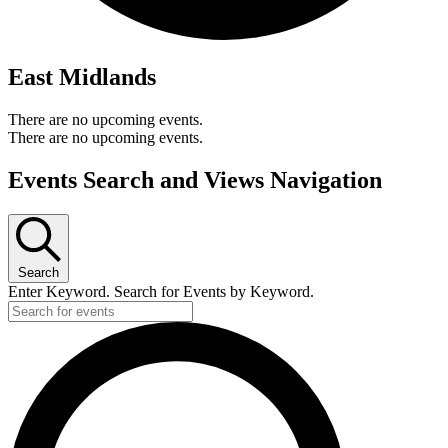
East Midlands
There are no upcoming events.
There are no upcoming events.
Events Search and Views Navigation
Search
Enter Keyword. Search for Events by Keyword.