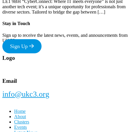
LE1 9BH “CyberConnect: Where IT meets everyone” is not just
another tech event; it’s a unique opportunity for professionals from
diverse sectors. Tailored to bridge the gap between […]
Stay in Touch
Sign up to receive the latest news, events, and announcements from
UKC3
Sign Up
Footer
Logo
Email
info@ukc3.org
Home
About
Clusters
Events