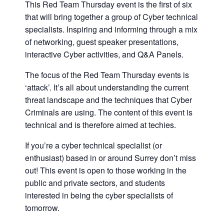
This Red Team Thursday event is the first of six
that will bring together a group of Cyber technical
specialists. Inspiring and informing through a mix
of networking, guest speaker presentations,
interactive Cyber activities, and Q&A Panels.
The focus of the Red Team Thursday events is
‘attack’. It’s all about understanding the current
threat landscape and the techniques that Cyber
Criminals are using. The content of this event is
technical and is therefore aimed at techies.
If you’re a cyber technical specialist (or
enthusiast) based in or around Surrey don’t miss
out! This event is open to those working in the
public and private sectors, and students
interested in being the cyber specialists of
tomorrow.