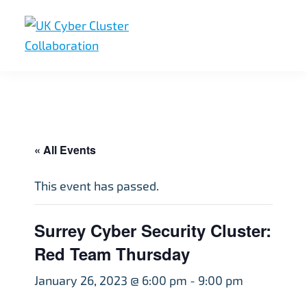
Skip
Skip
Skip
to
to
to
primary
main
footer
UK
UK
navigation
content
Cyber
Cyber
Cluster
Collaboration
Cluster
Collaboration
« All Events
This event has passed.
Surrey Cyber Security Cluster:
Red Team Thursday
January 26, 2023 @ 6:00 pm
-
9:00 pm