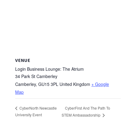
VENUE
Login Business Lounge: The Atrium
34 Park St Camberley
Camberley
,
GU15 3PL
United Kingdom
+ Google
Map
CyberFirst And The Path To
CyberNorth Newcastle
University Event
STEM Ambassadorship