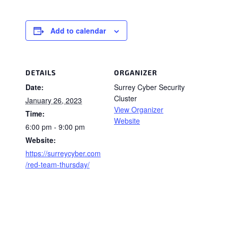
Add to calendar
DETAILS
ORGANIZER
Date:
Surrey Cyber Security
Cluster
January 26, 2023
View Organizer
Time:
Website
6:00 pm - 9:00 pm
Website:
https://surreycyber.com
/red-team-thursday/