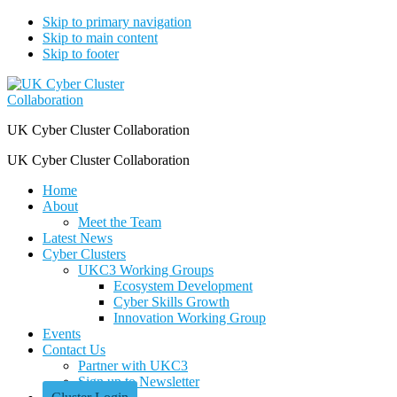
Skip to primary navigation
Skip to main content
Skip to footer
UK Cyber Cluster Collaboration
UK Cyber Cluster Collaboration
Home
About
Meet the Team
Latest News
Cyber Clusters
UKC3 Working Groups
Ecosystem Development
Cyber Skills Growth
Innovation Working Group
Events
Contact Us
Partner with UKC3
Sign up to Newsletter