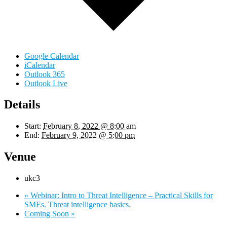
Google Calendar
iCalendar
Outlook 365
Outlook Live
Details
Start:
February 8, 2022 @ 8:00 am
End:
February 9, 2022 @ 5:00 pm
Venue
ukc3
«
Webinar: Intro to Threat Intelligence – Practical Skills for
SMEs. Threat intelligence basics.
Coming Soon
»