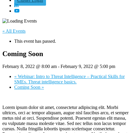
Cluster Login
« All Events
This event has passed.
Coming Soon
February 8, 2022 @ 8:00 am
-
February 9, 2022 @ 5:00 pm
«
Webinar: Intro to Threat Intelligence – Practical Skills for
SMEs. Threat intelligence basics.
Coming Soon
»
Lorem ipsum dolor sit amet, consectetur adipiscing elit. Morbi
ultrices, orci ac tempor aliquam, augue nisl faucibus arcu, et semper
metus nisl at orci. Suspendisse potenti. Praesent egestas elit massa,
eu vulputate massa molestie vitae. Sed nec tellus non lacus tempor
cursus. Nulla fringilla lobortis ipsum scelerisque consectetur.