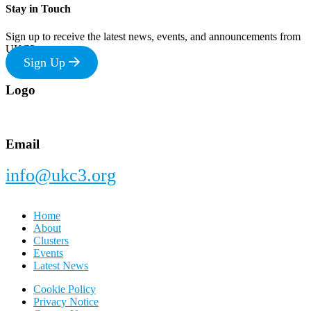
Stay in Touch
Sign up to receive the latest news, events, and announcements from
UKC3
Sign Up
Footer
Logo
Email
info@ukc3.org
Home
About
Clusters
Events
Latest News
Cookie Policy
Privacy Notice