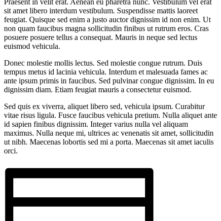
Praesent in velit erat. Aenean eu pharetra nunc. Vestibulum vel erat
sit amet libero interdum vestibulum. Suspendisse mattis laoreet
feugiat. Quisque sed enim a justo auctor dignissim id non enim. Ut
non quam faucibus magna sollicitudin finibus ut rutrum eros. Cras
posuere posuere tellus a consequat. Mauris in neque sed lectus
euismod vehicula.
Donec molestie mollis lectus. Sed molestie congue rutrum. Duis
tempus metus id lacinia vehicula. Interdum et malesuada fames ac
ante ipsum primis in faucibus. Sed pulvinar congue dignissim. In eu
dignissim diam. Etiam feugiat mauris a consectetur euismod.
Sed quis ex viverra, aliquet libero sed, vehicula ipsum. Curabitur
vitae risus ligula. Fusce faucibus vehicula pretium. Nulla aliquet ante
id sapien finibus dignissim. Integer varius nulla vel aliquam
maximus. Nulla neque mi, ultrices ac venenatis sit amet, sollicitudin
ut nibh. Maecenas lobortis sed mi a porta. Maecenas sit amet iaculis
orci.