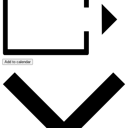
Add to calendar