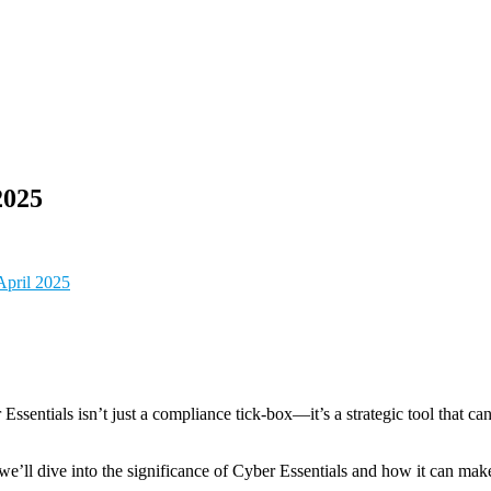
2025
pril 2025
sentials isn’t just a compliance tick-box—it’s a strategic tool that can 
 dive into the significance of Cyber Essentials and how it can make a 