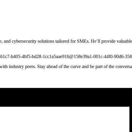
nce, and cybersecurity solutions tailored for SMEs. He’ll provide valuabl
t/4e3461c7-b405-4bf5-bd28-1cc1a5aae916@158e39a1-001c-44f0-90d6-3
ith industry peers. Stay ahead of the curve and be part of the convers