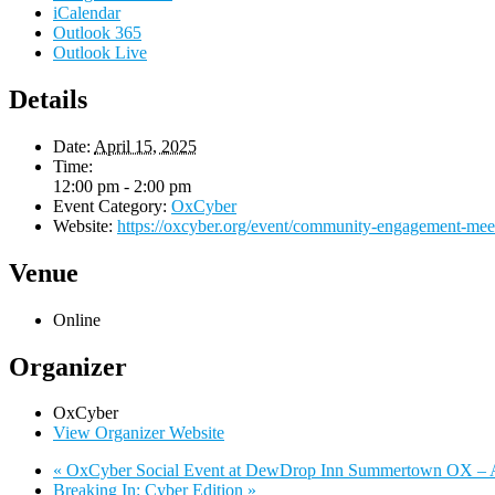
iCalendar
Outlook 365
Outlook Live
Details
Date:
April 15, 2025
Time:
12:00 pm - 2:00 pm
Event Category:
OxCyber
Website:
https://oxcyber.org/event/community-engagement-meet
Venue
Online
Organizer
OxCyber
View Organizer Website
«
OxCyber Social Event at DewDrop Inn Summertown OX – A
Breaking In: Cyber Edition
»