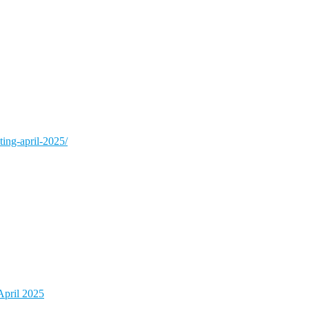
ing-april-2025/
pril 2025