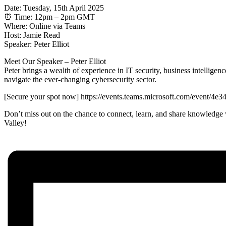
Date: Tuesday, 15th April 2025
⏰ Time: 12pm – 2pm GMT
Where: Online via Teams
️️Host: Jamie Read
Speaker: Peter Elliot
Meet Our Speaker – Peter Elliot
Peter brings a wealth of experience in IT security, business intellige
navigate the ever-changing cybersecurity sector.
[Secure your spot now] https://events.teams.microsoft.com/even
Don’t miss out on the chance to connect, learn, and share knowledge w
Valley!