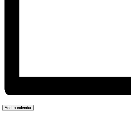
Add to calendar