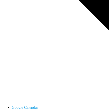
Google Calendar