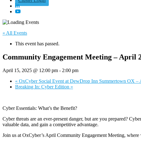
Cluster Login
« All Events
This event has passed.
Community Engagement Meeting – April 
April 15, 2025 @ 12:00 pm
-
2:00 pm
«
OxCyber Social Event at DewDrop Inn Summertown OX – A
Breaking In: Cyber Edition
»
Cyber Essentials: What’s the Benefit?
Cyber threats are an ever-present danger, but are you prepared? Cyber Es
valuable data, and gain a competitive advantage.
Join us at OxCyber’s April Community Engagement Meeting, where we’ll