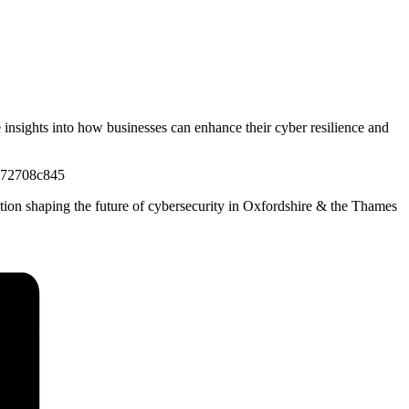
e insights into how businesses can enhance their cyber resilience and
5872708c845
ation shaping the future of cybersecurity in Oxfordshire & the Thames