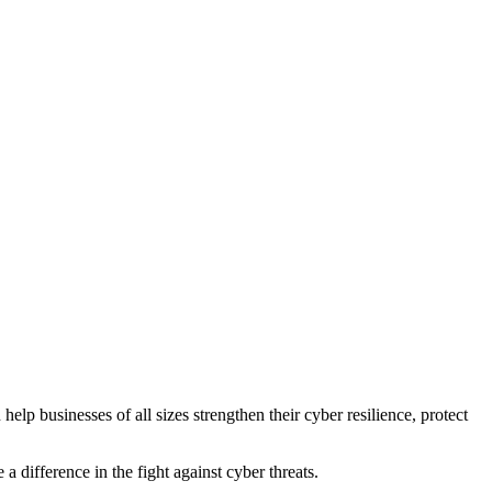
help businesses of all sizes strengthen their cyber resilience, protect
difference in the fight against cyber threats.