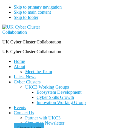
Skip to primary navigation
Skip to main content
Skip to footer
UK Cyber Cluster Collaboration
UK Cyber Cluster Collaboration
Home
About
Meet the Team
Latest News
Cyber Clusters
UKC3 Working Groups
Ecosystem Development
Cyber Skills Growth
Innovation Working Group
Events
Contact Us
Partner with UKC3
Sign up to Newsletter