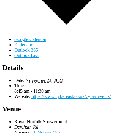
Google Calendar
iCalendar
Outlook 365
Outlook Live
Details
Date:
November 23, 2022
Time:
8:45 am - 11:30 am
Website:
https://www.cybereast.co.uk/cyber-events/
Venue
Royal Norfolk Showground
Dereham Rd
Norwich
,
+ Google Map