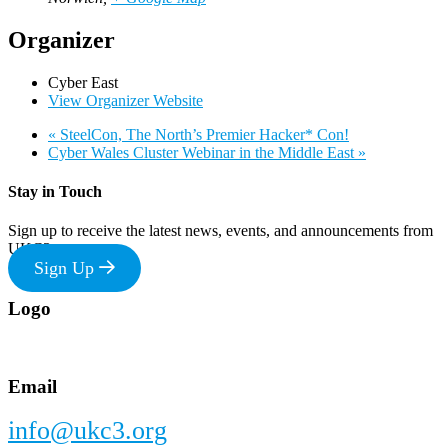
Organizer
Cyber East
View Organizer Website
«
SteelCon, The North’s Premier Hacker* Con!
Cyber Wales Cluster Webinar in the Middle East
»
Stay in Touch
Sign up to receive the latest news, events, and announcements from
UKC3
Sign Up
Footer
Logo
Email
info@ukc3.org