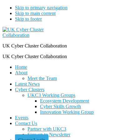
Skip to primary navigation
Skip to main content
Skip to footer
UK Cyber Cluster Collaboration
UK Cyber Cluster Collaboration
Home
About
Meet the Team
Latest News
Cyber Clusters
UKC3 Working Groups
Ecosystem Development
Cyber Skills Growth
Innovation Working Group
Events
Contact Us
Partner with UKC3
Sign up to Newsletter