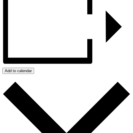
Add to calendar