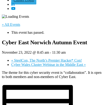
Cluster Login
« All Events
This event has passed.
Cyber East Norwich Autumn Event
November 23, 2022 @ 8:45 am
-
11:30 am
«
SteelCon, The North’s Premier Hacker* Con!
Cyber Wales Cluster Webinar in the Middle East
»
The theme for this cyber security event is “collaboration”. It is open
to both members and non-members of Cyber East.