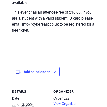
available.
This event has an attendee fee of £10.00, if you
are a student with a valid student ID card please
email info@cybereast.co.uk to be registered for a
free ticket.
Add to calendar
DETAILS
ORGANIZER
Date:
Cyber East
View Organizer
June 13, 2024