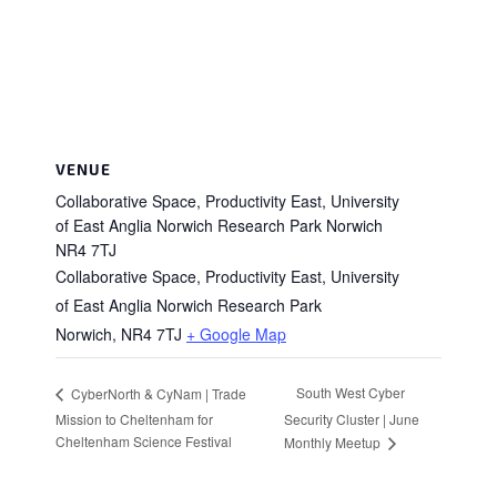
VENUE
Collaborative Space, Productivity East, University
of East Anglia Norwich Research Park Norwich
NR4 7TJ
Collaborative Space, Productivity East, University
of East Anglia Norwich Research Park
Norwich
,
NR4 7TJ
+ Google Map
South West Cyber
CyberNorth & CyNam | Trade
Mission to Cheltenham for
Security Cluster | June
Cheltenham Science Festival
Monthly Meetup