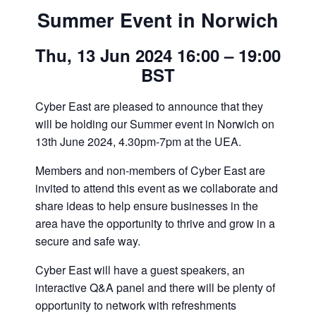
Summer Event in Norwich
Thu, 13 Jun 2024 16:00 – 19:00
BST
Cyber East are pleased to announce that they
will be holding our Summer event in Norwich on
13th June 2024, 4.30pm-7pm at the UEA.
Members and non-members of Cyber East are
invited to attend this event as we collaborate and
share ideas to help ensure businesses in the
area have the opportunity to thrive and grow in a
secure and safe way.
Cyber East will have a guest speakers, an
interactive Q&A panel and there will be plenty of
opportunity to network with refreshments