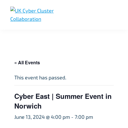
Skip
Skip
Skip
to
to
to
primary
main
footer
UK
UK
navigation
content
Cyber
Cyber
Cluster
Collaboration
Cluster
Collaboration
« All Events
This event has passed.
Cyber East | Summer Event in
Norwich
June 13, 2024 @ 4:00 pm
-
7:00 pm