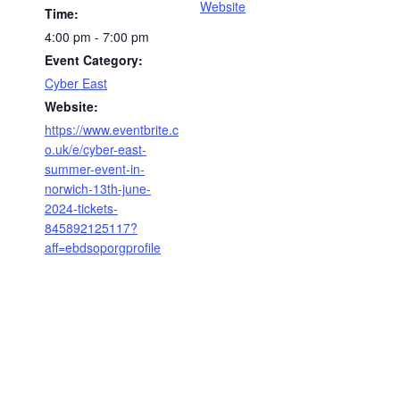
Website
Time:
4:00 pm - 7:00 pm
Event Category:
Cyber East
Website:
https://www.eventbrite.c
o.uk/e/cyber-east-
summer-event-in-
norwich-13th-june-
2024-tickets-
845892125117?
aff=ebdsoporgprofile