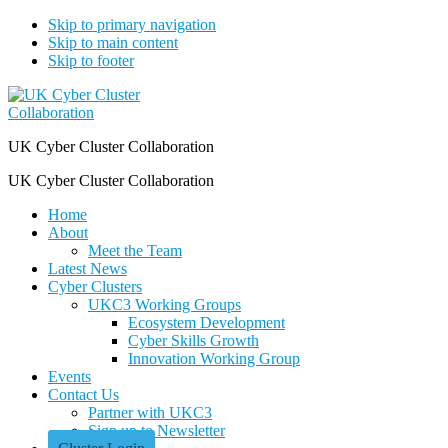
Skip to primary navigation
Skip to main content
Skip to footer
UK Cyber Cluster Collaboration
UK Cyber Cluster Collaboration
Home
About
Meet the Team
Latest News
Cyber Clusters
UKC3 Working Groups
Ecosystem Development
Cyber Skills Growth
Innovation Working Group
Events
Contact Us
Partner with UKC3
Sign up to Newsletter