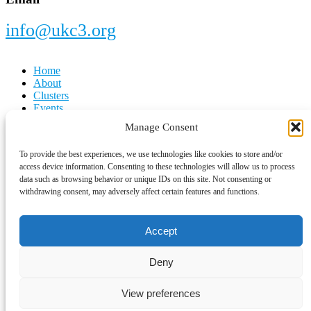
info@ukc3.org
Home
About
Clusters
Events
Latest News
Manage Consent
Cookie Policy
To provide the best experiences, we use technologies like cookies to store and/or
Privacy Notice
access device information. Consenting to these technologies will allow us to process
Contact Us
data such as browsing behavior or unique IDs on this site. Not consenting or
withdrawing consent, may adversely affect certain features and functions.
Copyright © 2026 ·
UKC3
Accept
Deny
Sponsorship Page Pop-Up
View preferences