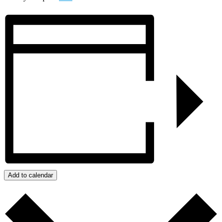
Add to calendar