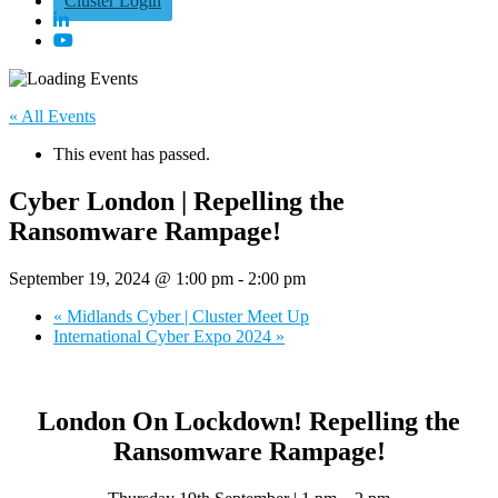
Cluster Login
« All Events
This event has passed.
Cyber London | Repelling the
Ransomware Rampage!
September 19, 2024 @ 1:00 pm
-
2:00 pm
«
Midlands Cyber | Cluster Meet Up
International Cyber Expo 2024
»
London On Lockdown! Repelling the
Ransomware Rampage!