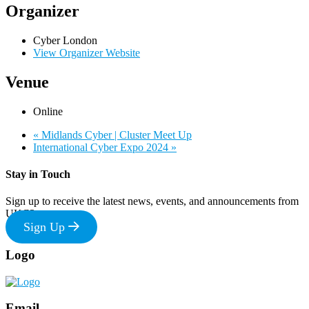
Organizer
Cyber London
View Organizer Website
Venue
Online
«
Midlands Cyber | Cluster Meet Up
International Cyber Expo 2024
»
Stay in Touch
Sign up to receive the latest news, events, and announcements from
UKC3
Sign Up
Footer
Logo
Email