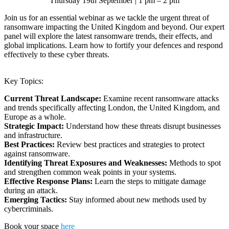
Thursday 19th September | 1 pm – 2 pm
Join us for an essential webinar as we tackle the urgent threat of
ransomware impacting the United Kingdom and beyond. Our expert
panel will explore the latest ransomware trends, their effects, and
global implications. Learn how to fortify your defences and respond
effectively to these cyber threats.
Key Topics:
Current Threat Landscape:
Examine recent ransomware attacks
and trends specifically affecting London, the United Kingdom, and
Europe as a whole.
Strategic Impact:
Understand how these threats disrupt businesses
and infrastructure.
Best Practices:
Review best practices and strategies to protect
against ransomware.
Identifying Threat Exposures and Weaknesses:
Methods to spot
and strengthen common weak points in your systems.
Effective Response Plans:
Learn the steps to mitigate damage
during an attack.
Emerging Tactics:
Stay informed about new methods used by
cybercriminals.
Book your space
here