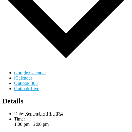
Google Calendar
iCalendar
Outlook 365
Outlook Live
Details
Date:
September 19, 2024
Time:
1:00 pm - 2:00 pm