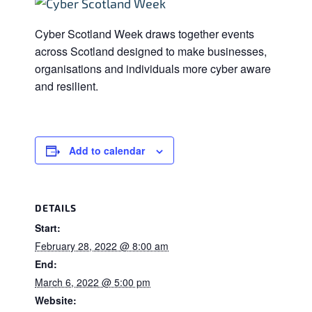
Cyber Scotland Week draws together events
across Scotland designed to make businesses,
organisations and individuals more cyber aware
and resilient.
Add to calendar
DETAILS
Start:
February 28, 2022 @ 8:00 am
End:
March 6, 2022 @ 5:00 pm
Website: