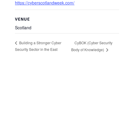
https://cyberscotlandweek.com/
VENUE
Scotland
CyBOK (Cyber Security
Building a Stronger Cyber
Security Sector in the East
Body of Knowledge)
Stay in Touch
Sign up to receive the latest news, events,
and announcements from UKC3
SIGN UP