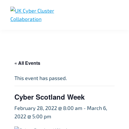
Skip
Skip
Skip
to
to
to
primary
main
footer
UK
UK
navigation
content
Cyber
Cyber
Cluster
Collaboration
Cluster
Collaboration
« All Events
This event has passed.
Cyber Scotland Week
February 28, 2022 @ 8:00 am
-
March 6,
2022 @ 5:00 pm