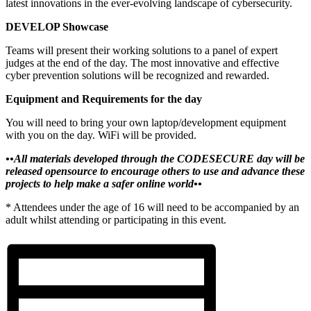
latest innovations in the ever-evolving landscape of cybersecurity.
DEVELOP Showcase
Teams will present their working solutions to a panel of expert
judges at the end of the day. The most innovative and effective
cyber prevention solutions will be recognized and rewarded.
Equipment and Requirements for the day
You will need to bring your own laptop/development equipment
with you on the day. WiFi will be provided.
••
All materials developed through the CODESECURE day will be
released opensource to encourage others to use and advance these
projects to help make a safer online world••
* Attendees under the age of 16 will need to be accompanied by an
adult whilst attending or participating in this event.