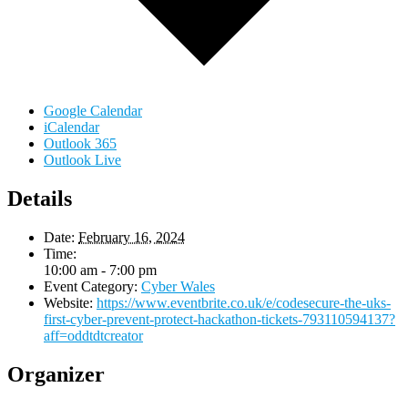
Google Calendar
iCalendar
Outlook 365
Outlook Live
Details
Date:
February 16, 2024
Time:
10:00 am - 7:00 pm
Event Category:
Cyber Wales
Website:
https://www.eventbrite.co.uk/e/codesecure-the-uks-
first-cyber-prevent-protect-hackathon-tickets-793110594137?
aff=oddtdtcreator
Organizer