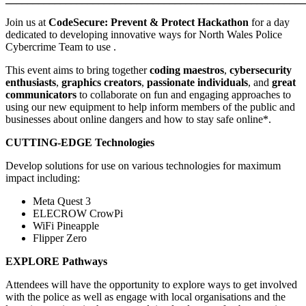
Join us at
CodeSecure
: Prevent & Protect Hackathon
for a day
dedicated to developing innovative ways for North Wales Police
Cybercrime Team to use .
This event aims to bring together
coding maestros
,
cybersecurity
enthusiasts
,
graphics creators
,
passionate individuals
, and
great
communicators
to collaborate on fun and engaging approaches to
using our new equipment to help inform members of the public and
businesses about online dangers and how to stay safe online*.
CUTTING-EDGE Technologies
Develop solutions for use on various technologies for maximum
impact including:
Meta Quest 3
ELECROW CrowPi
WiFi Pineapple
Flipper Zero
EXPLORE Pathways
Attendees will have the opportunity to explore ways to get involved
with the police as well as engage with local organisations and the