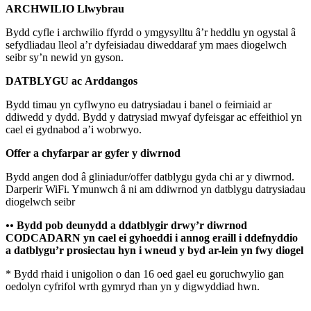
ARCHWILIO Llwybrau
Bydd cyfle i archwilio ffyrdd o ymgysylltu â’r heddlu yn ogystal â
sefydliadau lleol a’r dyfeisiadau diweddaraf ym maes diogelwch
seibr sy’n newid yn gyson.
DATBLYGU ac
Arddangos
Bydd timau yn cyflwyno eu datrysiadau i banel o feirniaid ar
ddiwedd y dydd. Bydd y datrysiad mwyaf dyfeisgar ac effeithiol yn
cael ei gydnabod a’i wobrwyo.
Offer a chyfarpar ar gyfer y diwrnod
Bydd angen dod â gliniadur/offer datblygu gyda chi ar y diwrnod.
Darperir WiFi. Ymunwch â ni am ddiwrnod yn datblygu datrysiadau
diogelwch seibr
••
Bydd pob deunydd a ddatblygir drwy’r diwrnod
CODCADARN yn cael ei gyhoeddi i annog eraill i ddefnyddio
a datblygu’r prosiectau hyn i wneud y byd ar-lein yn fwy diogel
* Bydd rhaid i unigolion o dan 16 oed gael eu goruchwylio gan
oedolyn cyfrifol wrth gymryd rhan yn y digwyddiad hwn.
_______________________________________________________