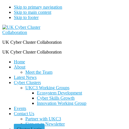
Skip to primary navigation
Skip to main content
Skip to footer
UK Cyber Cluster Collaboration
UK Cyber Cluster Collaboration
Home
About
Meet the Team
Latest News
Cyber Clusters
UKC3 Working Groups
Ecosystem Development
Cyber Skills Growth
Innovation Working Group
Events
Contact Us
Partner with UKC3
Sign up to Newsletter