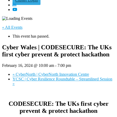
Cluster Login
« All Events
This event has passed.
Cyber Wales | CODESECURE: The UKs
first cyber prevent & protect hackathon
February 16, 2024 @ 10:00 am
-
7:00 pm
«
CyberNorth | CyberNorth Innovation Centre
YCSC | Cyber Resilience Roundtable – Streamlined Session
»
CODESECURE: The UKs first cyber
prevent & protect hackathon