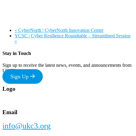
«
CyberNorth | CyberNorth Innovation Centre
YCSC | Cyber Resilience Roundtable – Streamlined Session
»
Stay in Touch
Sign up to receive the latest news, events, and announcements from
UKC3
Sign Up
Footer
Logo
Email
info@ukc3.org