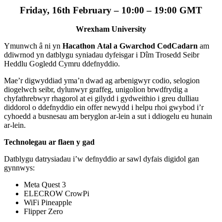
Friday, 16th February – 10:00 – 19:00 GMT
Wrexham University
Ymunwch â ni yn
Hacathon
Atal a Gwarchod
CodCadarn
am
ddiwrnod yn datblygu syniadau dyfeisgar i Dîm Trosedd Seibr
Heddlu Gogledd Cymru ddefnyddio.
Mae’r digwyddiad yma’n dwad ag arbenigwyr codio, selogion
diogelwch seibr, dylunwyr graffeg, unigolion brwdfrydig a
chyfathrebwyr rhagorol at ei gilydd i gydweithio i greu dulliau
diddorol o ddefnyddio ein offer newydd i helpu rhoi gwybod i’r
cyhoedd a busnesau am beryglon ar-lein a sut i ddiogelu eu hunain
ar-lein.
Technolegau ar flaen y gad
Datblygu datrysiadau i’w defnyddio ar sawl dyfais digidol gan
gynnwys:
Meta Quest 3
ELECROW CrowPi
WiFi Pineapple
Flipper Zero