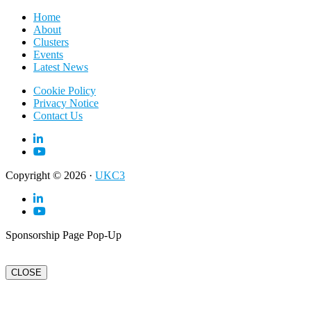
Home
About
Clusters
Events
Latest News
Cookie Policy
Privacy Notice
Contact Us
Copyright © 2026 ·
UKC3
Sponsorship Page Pop-Up
CLOSE