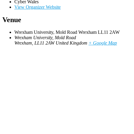
Cyber Wales
View Organizer Website
Venue
Wrexham University, Mold Road Wrexham LL11 2AW
Wrexham University, Mold Road
Wrexham
,
LL11 2AW
United Kingdom
+ Google Map