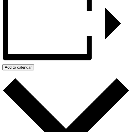
Add to calendar