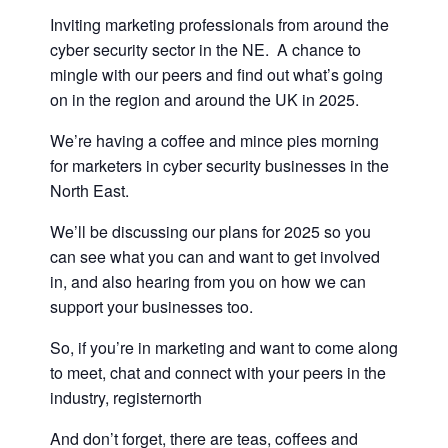
Inviting marketing professionals from around the
cyber security sector in the NE. A chance to
mingle with our peers and find out what’s going
on in the region and around the UK in 2025.
We’re having a coffee and mince pies morning
for marketers in cyber security businesses in the
North East.
We’ll be discussing our plans for 2025 so you
can see what you can and want to get involved
in, and also hearing from you on how we can
support your businesses too.
So, if you’re in marketing and want to come along
to meet, chat and connect with your peers in the
industry, registernorth
And don’t forget, there are teas, coffees and