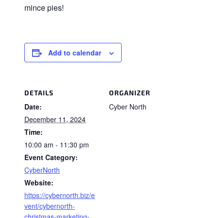
mince pies!
Add to calendar
DETAILS
ORGANIZER
Date:
Cyber North
December 11, 2024
Time:
10:00 am - 11:30 pm
Event Category:
CyberNorth
Website:
https://cybernorth.biz/e
vent/cybernorth-
christmas-marketing-