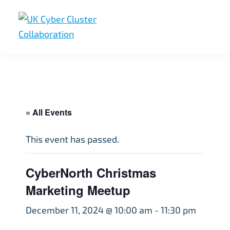
Skip
Skip
Skip
to
to
to
primary
main
footer
UK
UK
navigation
content
Cyber
Cyber
Cluster
Collaboration
Cluster
Collaboration
« All Events
This event has passed.
CyberNorth Christmas
Marketing Meetup
December 11, 2024 @ 10:00 am
-
11:30 pm