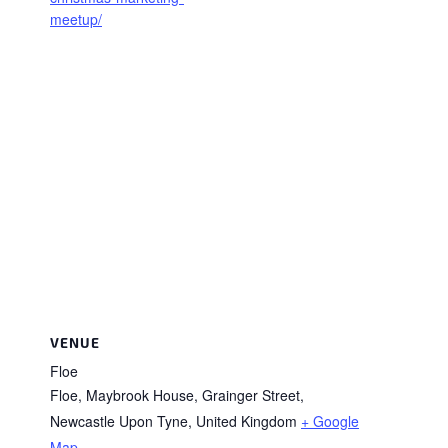
meetup/
VENUE
Floe
Floe, Maybrook House, Grainger Street,
Newcastle Upon Tyne
,
United Kingdom
+ Google
Map