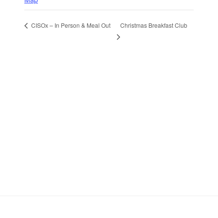
Christmas Breakfast Club
CISOx – In Person & Meal Out
Stay in Touch
Sign up to receive the latest news, events,
and announcements from UKC3
SIGN UP