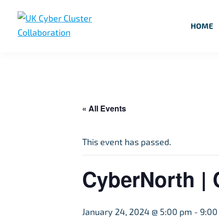
Skip
Skip
Skip
to
to
to
HOME
primary
main
footer
UK
UK
navigation
content
Cyber
Cyber
Cluster
Collaboration
Cluster
Collaboration
« All Events
This event has passed.
CyberNorth | 
January 24, 2024 @ 5:00 pm
-
9:00