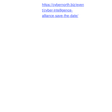
https://cybernorth.biz/even
t/cyber-intelligence-
alliance-save-the-date/
Surrey Cyber Security Cluster | Cyb
Stay in Touch