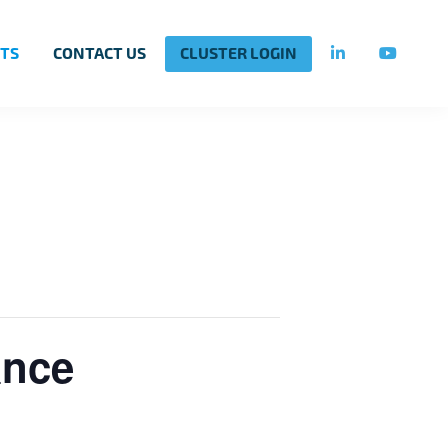
TS
CONTACT US
CLUSTER LOGIN
ance