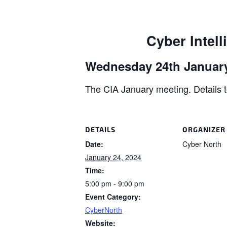
Cyber Intell
Wednesday 24th January
The CIA January meeting. Details t
DETAILS
ORGANIZER
Date:
Cyber North
January 24, 2024
Time:
5:00 pm - 9:00 pm
Event Category:
CyberNorth
Website: