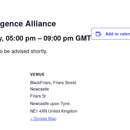
igence Alliance
Add to cale
, 05:00 pm – 09:00 pm GMT
o be advised shortly.
VENUE
BlackFriars, Friars Street,
Newcastle
Friars St
Newcastle upon Tyne
,
NE1 4XN
United Kingdom
+ Google Map