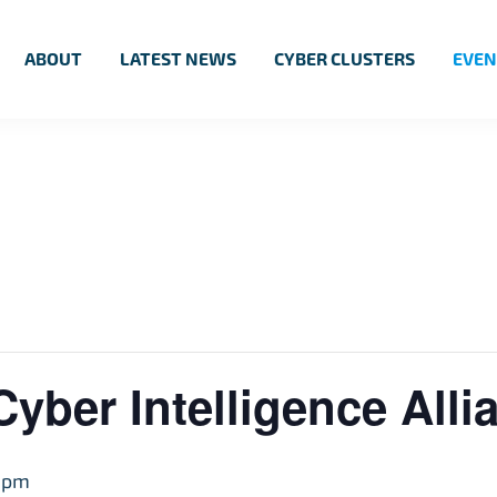
ABOUT
LATEST NEWS
CYBER CLUSTERS
EVEN
Cyber Intelligence Alli
 pm