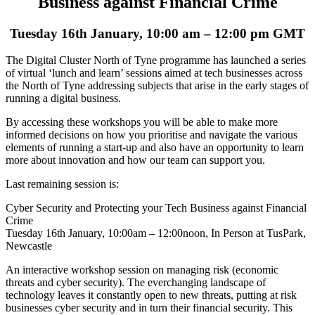
Business against Financial Crime
Tuesday 16th January, 10:00 am – 12:00 pm GMT
The Digital Cluster North of Tyne programme has launched a series
of virtual ‘lunch and learn’ sessions aimed at tech businesses across
the North of Tyne addressing subjects that arise in the early stages of
running a digital business.
By accessing these workshops you will be able to make more
informed decisions on how you prioritise and navigate the various
elements of running a start-up and also have an opportunity to learn
more about innovation and how our team can support you.
Last remaining session is:
Cyber Security and Protecting your Tech Business against Financial
Crime
Tuesday 16th January, 10:00am – 12:00noon, In Person at TusPark,
Newcastle
An interactive workshop session on managing risk (economic
threats and cyber security). The everchanging landscape of
technology leaves it constantly open to new threats, putting at risk
businesses cyber security and in turn their financial security. This