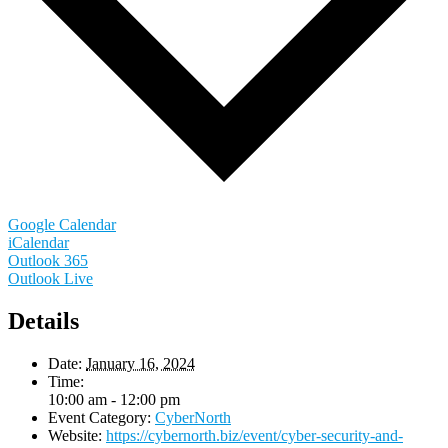
Google Calendar
iCalendar
Outlook 365
Outlook Live
Details
Date:
January 16, 2024
Time:
10:00 am - 12:00 pm
Event Category:
CyberNorth
Website:
https://cybernorth.biz/event/cyber-security-and-