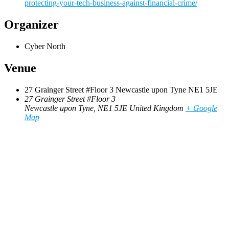
protecting-your-tech-business-against-financial-crime/
Organizer
Cyber North
Venue
27 Grainger Street #Floor 3 Newcastle upon Tyne NE1 5JE
27 Grainger Street #Floor 3
Newcastle upon Tyne
,
NE1 5JE
United Kingdom
+ Google
Map