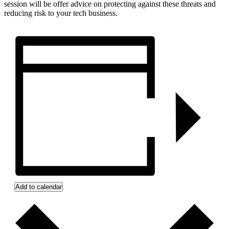
session will be offer advice on protecting against these threats and
reducing risk to your tech business.
Add to calendar