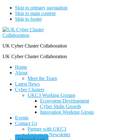
Skip to primary navigation
Skip to main content
Skip to footer
UK Cyber Cluster Collaboration
UK Cyber Cluster Collaboration
Home
About
Meet the Team
Latest News
Cyber Clusters
UKC3 Working Groups
Ecosystem Development
Cyber Skills Growth
Innovation Working Group
Events
Contact Us
Partner with UKC3
Sign up to Newsletter