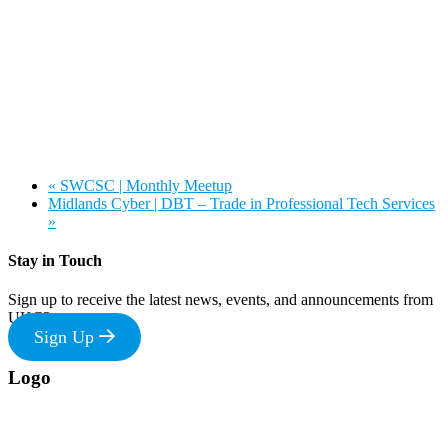
«
SWCSC | Monthly Meetup
Midlands Cyber | DBT – Trade in Professional Tech Services
»
Stay in Touch
Sign up to receive the latest news, events, and announcements from
UKC3
Sign Up
Footer
Logo