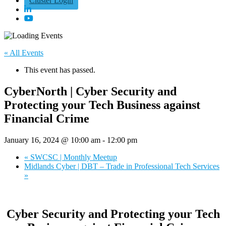
Cluster Login
« All Events
This event has passed.
CyberNorth | Cyber Security and
Protecting your Tech Business against
Financial Crime
January 16, 2024 @ 10:00 am
-
12:00 pm
«
SWCSC | Monthly Meetup
Midlands Cyber | DBT – Trade in Professional Tech Services
»
Cyber Security and Protecting your Tech