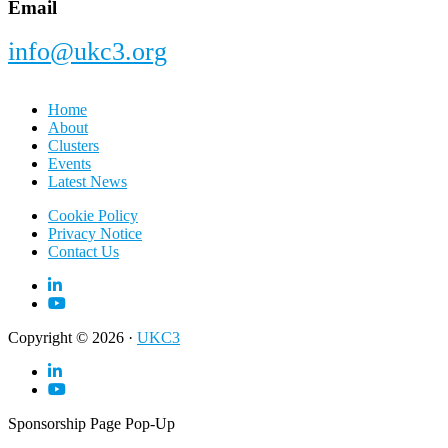
Email
info@ukc3.org
Home
About
Clusters
Events
Latest News
Cookie Policy
Privacy Notice
Contact Us
Copyright © 2026 ·
UKC3
Sponsorship Page Pop-Up