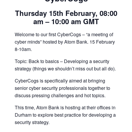
Thursday 15th February, 08:00
am – 10:00 am GMT
Welcome to our first CyberCogs – “a meeting of
cyber minds” hosted by Atom Bank. 15 February
8-10am.
Topic: Back to basics – Developing a security
strategy (things we shouldn’t miss out but all do).
CyberCogs is specifically aimed at bringing
senior cyber security professionals together to
discuss pressing challenges and hot topics.
This time, Atom Bank is hosting at their offices in
Durham to explore best practice for developing a
security strategy.