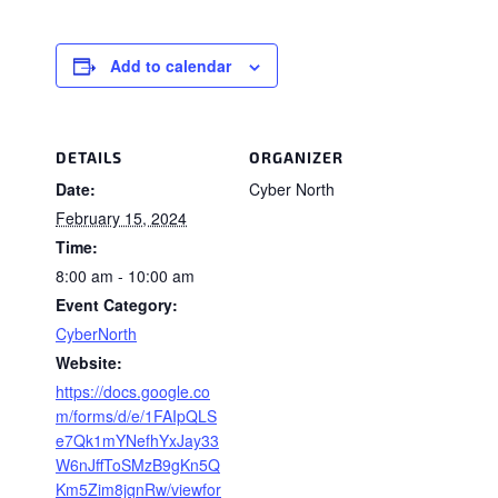
Add to calendar
DETAILS
ORGANIZER
Date:
Cyber North
February 15, 2024
Time:
8:00 am - 10:00 am
Event Category:
CyberNorth
Website:
https://docs.google.co
m/forms/d/e/1FAIpQLS
e7Qk1mYNefhYxJay33
W6nJffToSMzB9gKn5Q
Km5Zim8jqnRw/viewfor