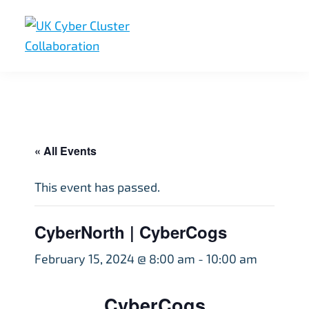
Skip
Skip
Skip
to
to
to
primary
main
footer
UK
UK
navigation
content
Cyber
Cyber
Cluster
Collaboration
Cluster
Collaboration
« All Events
This event has passed.
CyberNorth | CyberCogs
February 15, 2024 @ 8:00 am
-
10:00 am
CyberCogs