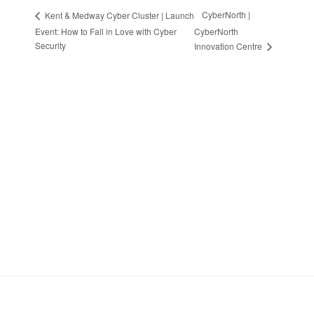
CyberNorth |
Kent & Medway Cyber Cluster | Launch
Event: How to Fall in Love with Cyber
CyberNorth
Security
Innovation Centre
Stay in Touch
Sign up to receive the latest news, events,
and announcements from UKC3
SIGN UP