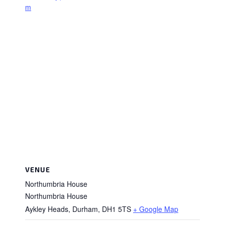
m
VENUE
Northumbria House
Northumbria House
Aykley Heads, Durham
,
DH1 5TS
+ Google Map