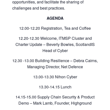
opportunities, and facilitate the sharing of
challenges and best practices.
AGENDA
12.00-12.20 Registration, Tea and Coffee
12.20-12.30 Welcome, ITMSP Cluster and
Charter Update – Beverly Bowles, ScotlandIS
Head of Cyber
12.30 -13.00 Building Resilience – Debra Cairns,
Managing Director, Net Defence
13.00-13.30 Nihon Cyber
13.30-14.15 Lunch
14.15-15.00 Supply Chain Security & Product
Demo – Mark Lamb, Founder, Highground