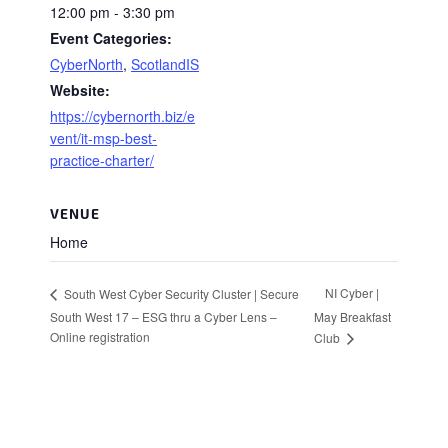
12:00 pm - 3:30 pm
Event Categories:
CyberNorth
,
ScotlandIS
Website:
https://cybernorth.biz/e
vent/it-msp-best-
practice-charter/
VENUE
Home
NI Cyber |
South West Cyber Security Cluster | Secure
South West 17 – ESG thru a Cyber Lens –
May Breakfast
Online registration
Club