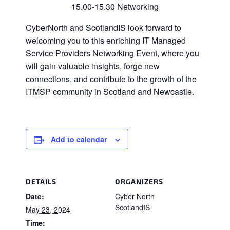
15.00-15.30 Networking
CyberNorth and ScotlandIS look forward to
welcoming you to this enriching IT Managed
Service Providers Networking Event, where you
will gain valuable insights, forge new
connections, and contribute to the growth of the
ITMSP community in Scotland and Newcastle.
Add to calendar
DETAILS
ORGANIZERS
Date:
Cyber North
ScotlandIS
May 23, 2024
Time: