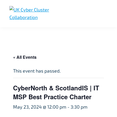
Skip
Skip
Skip
to
to
to
primary
main
footer
UK
UK
navigation
content
Cyber
Cyber
Cluster
Collaboration
Cluster
Collaboration
« All Events
This event has passed.
CyberNorth & ScotlandIS | IT
MSP Best Practice Charter
May 23, 2024 @ 12:00 pm
-
3:30 pm