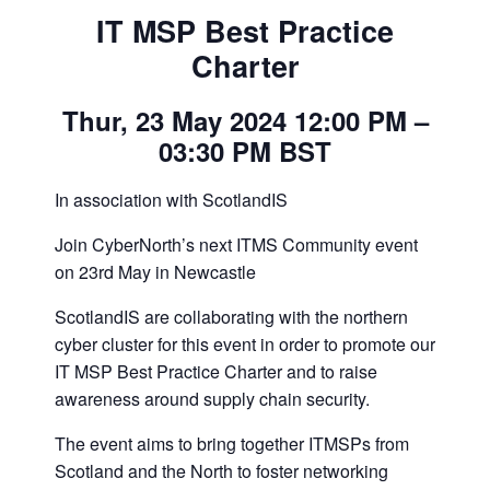
IT MSP Best Practice
Charter
Thur, 23 May 2024 12:00 PM –
03:30 PM BST
In association with ScotlandIS
Join CyberNorth’s next ITMS Community event
on 23rd May in Newcastle
ScotlandIS are collaborating with the northern
cyber cluster for this event in order to promote our
IT MSP Best Practice Charter and to raise
awareness around supply chain security.
The event aims to bring together ITMSPs from
Scotland and the North to foster networking