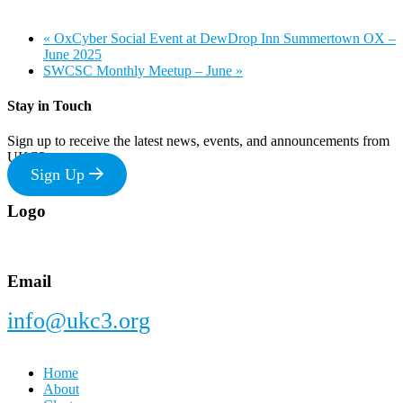
«
OxCyber Social Event at DewDrop Inn Summertown OX –
June 2025
SWCSC Monthly Meetup – June
»
Stay in Touch
Sign up to receive the latest news, events, and announcements from
UKC3
Sign Up
Footer
Logo
Email
info@ukc3.org
Home
About