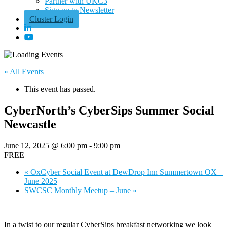
Partner with UKC3
Sign up to Newsletter
Cluster Login
« All Events
This event has passed.
CyberNorth’s CyberSips Summer Social
Newcastle
June 12, 2025 @ 6:00 pm
-
9:00 pm
FREE
«
OxCyber Social Event at DewDrop Inn Summertown OX –
June 2025
SWCSC Monthly Meetup – June
»
In a twist to our regular CyberSips breakfast networking we look