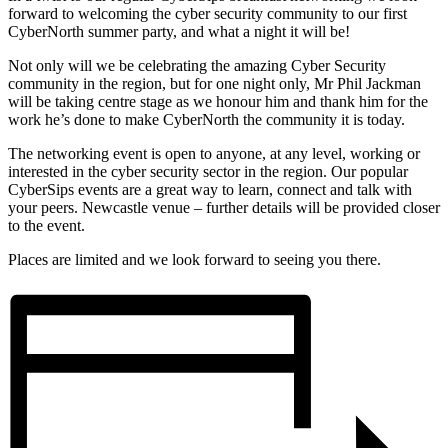
forward to welcoming the cyber security community to our first
CyberNorth summer party, and what a night it will be!
Not only will we be celebrating the amazing Cyber Security
community in the region, but for one night only, Mr Phil Jackman
will be taking centre stage as we honour him and thank him for the
work he’s done to make CyberNorth the community it is today.
The networking event is open to anyone, at any level, working or
interested in the cyber security sector in the region. Our popular
CyberSips events are a great way to learn, connect and talk with
your peers. Newcastle venue – further details will be provided closer
to the event.
Places are limited and we look forward to seeing you there.