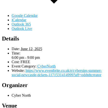
Google Calendar
iCalendar
Outlook 365
Outlook Live
Details
Date:
June 12, 2025
Time:
6:00 pm - 9:00 pm
Cost:
FREE
Event Category:
CyberNorth
Website:
https://www.eventbrite.co.uk/e/cybersips-summer-
social-newcastle-tickets-1171531414999?aff=oddtdtcreator
Organizer
Cyber North
Venue