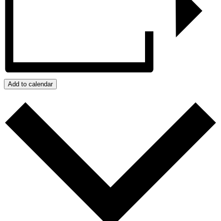
Add to calendar