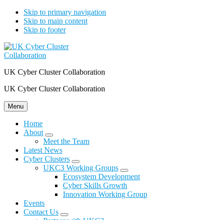
Skip to primary navigation
Skip to main content
Skip to footer
UK Cyber Cluster Collaboration
UK Cyber Cluster Collaboration
Menu
Home
About
Submenu
Meet the Team
Latest News
Cyber Clusters
Submenu
UKC3 Working Groups
Submenu
Ecosystem Development
Cyber Skills Growth
Innovation Working Group
Events
Contact Us
Submenu