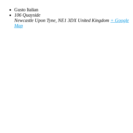
Gusto Italian
106 Quayside
Newcastle Upon Tyne
,
NE1 3DX
United Kingdom
+ Google
Map