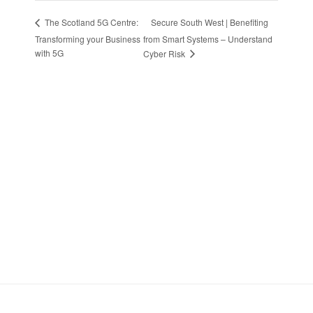
Secure South West | Benefiting
The Scotland 5G Centre:
Transforming your Business
from Smart Systems – Understand
with 5G
Cyber Risk
Stay in Touch
Sign up to receive the latest news, events,
and announcements from UKC3
SIGN UP