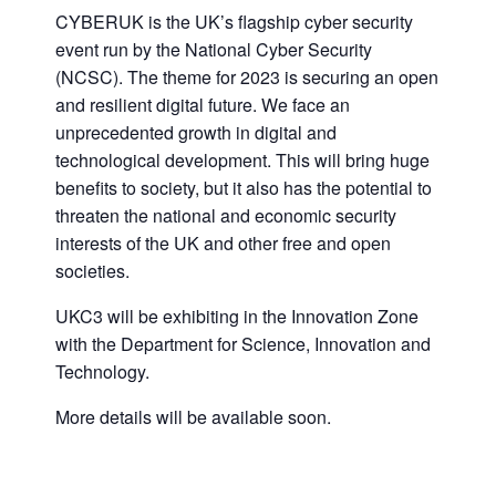
CYBERUK is the UK’s flagship cyber security
event run by the National Cyber Security
(NCSC). The theme for 2023 is securing an open
and resilient digital future. We face an
unprecedented growth in digital and
technological development. This will bring huge
benefits to society, but it also has the potential to
threaten the national and economic security
interests of the UK and other free and open
societies.
UKC3 will be exhibiting in the Innovation Zone
with the Department for Science, Innovation and
Technology.
More details will be available soon.