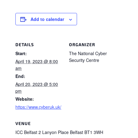
Add to calendar
DETAILS
ORGANIZER
Start:
The National Cyber
Security Centre
April 19, 2023 @ 8:00
am
End:
April 20, 2023 @ 5:00
pm
Website:
https://www.cyberuk.uk/
VENUE
ICC Belfast 2 Lanyon Place Belfast BT1 3WH