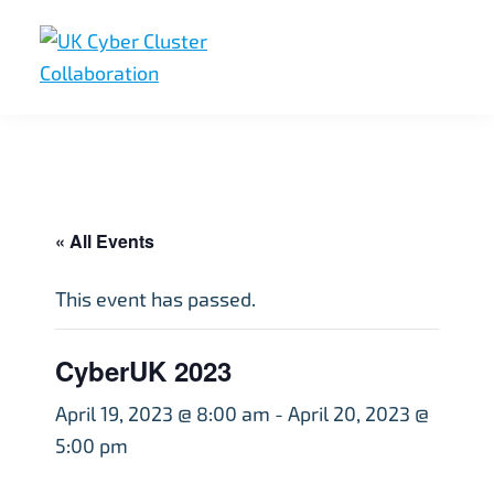
Skip
Skip
Skip
to
to
to
primary
main
footer
UK
UK
navigation
content
Cyber
Cyber
Cluster
Collaboration
Cluster
Collaboration
« All Events
This event has passed.
CyberUK 2023
April 19, 2023 @ 8:00 am
-
April 20, 2023 @
5:00 pm