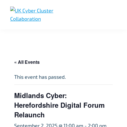
Skip
Skip
Skip
to
to
to
primary
main
footer
UK
UK
navigation
content
Cyber
Cyber
Cluster
Collaboration
Cluster
Collaboration
« All Events
This event has passed.
Midlands Cyber:
Herefordshire Digital Forum
Relaunch
September 2, 2025 @ 11:00 am
-
2:00 pm