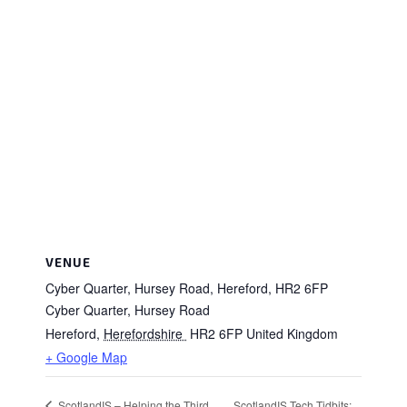
VENUE
Cyber Quarter, Hursey Road, Hereford, HR2 6FP
Cyber Quarter, Hursey Road
Hereford
,
Herefordshire
HR2 6FP
United Kingdom
+ Google Map
ScotlandIS Tech Tidbits:
ScotlandIS – Helping the Third