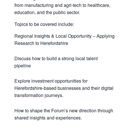
from manufacturing and agri-tech to healthcare,
education, and the public sector.
Topics to be covered include:
Regional Insights & Local Opportunity – Applying
Research to Herefordshire
Discuss how to build a strong local talent
pipeline
Explore investment opportunities for
Herefordshire-based businesses and their digital
transformation journeys.
How to shape the Forum’s new direction through
shared insights and experiences.