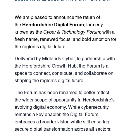
We are pleased to announce the return of
the
Herefordshire Digital Forum
, formerly
known as the
Cyber & Technology Forum
; with a
fresh name, renewed focus, and bold ambition for
the region’s digital future.
Delivered by Midlands Cyber, in partnership with
the Herefordshire Growth Hub, the Forum is a
space to connect, contribute, and collaborate on
shaping the region’s digital future.
The Forum has been renamed to better reflect
the wider scope of opportunity in Herefordshire’s
evolving digital economy. While cybersecurity
remains a key enabler, the Digital Forum
embraces a broader vision while still ensuring
secure digital transformation across all sectors: