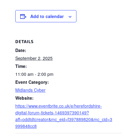
Add to calendar
DETAILS
Date:
September 2, 2025
Time:
11:00 am - 2:00 pm
Event Category:
Midlands Cyber
Website:
https://www.eventbrite.co.uk/e/herefordshire-
digital-forum-tickets-1469397390149?
aff=oddtdtcreator&mc_eid=f397889820&mc_cid=3
999848cc8