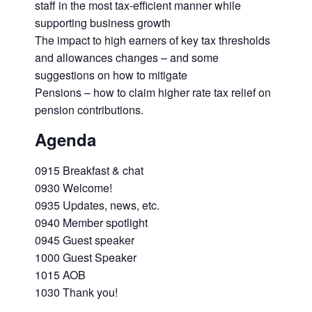
staff in the most tax-efficient manner while
supporting business growth
The impact to high earners of key tax thresholds
and allowances changes – and some
suggestions on how to mitigate
Pensions – how to claim higher rate tax relief on
pension contributions.
Agenda
0915 Breakfast & chat
0930 Welcome!
0935 Updates, news, etc.
0940 Member spotlight
0945 Guest speaker
1000 Guest Speaker
1015 AOB
1030 Thank you!