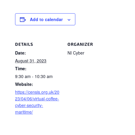
Add to calendar
DETAILS
ORGANIZER
Date:
NI Cyber
August 31, 2023
Time:
9:30 am - 10:30 am
Website:
https://censis.org.uk/20
23/04/06/virtual-coffee-
cyber-security-
maritime/