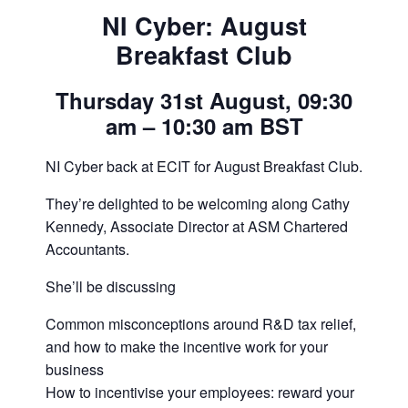
NI Cyber: August
Breakfast Club
Thursday 31st August, 09:30
am – 10:30 am BST
NI Cyber back at ECIT for August Breakfast Club.
They’re delighted to be welcoming along Cathy
Kennedy, Associate Director at ASM Chartered
Accountants.
She’ll be discussing
Common misconceptions around R&D tax relief,
and how to make the incentive work for your
business
How to incentivise your employees: reward your