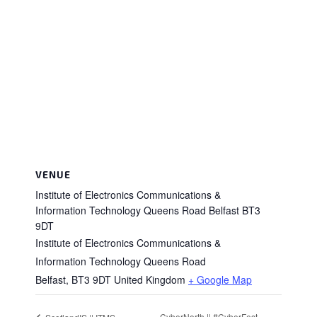
VENUE
Institute of Electronics Communications &
Information Technology Queens Road Belfast BT3
9DT
Institute of Electronics Communications &
Information Technology Queens Road
Belfast
,
BT3 9DT
United Kingdom
+ Google Map
CyberNorth || #CyberFest –