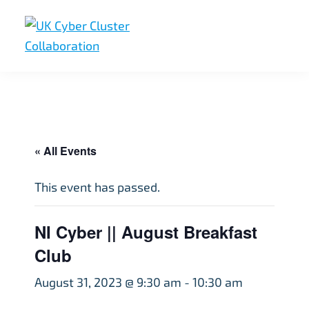
Skip
Skip
Skip
to
to
to
primary
main
footer
UK
UK
navigation
content
Cyber
Cyber
Cluster
Collaboration
Cluster
Collaboration
« All Events
This event has passed.
NI Cyber || August Breakfast
Club
August 31, 2023 @ 9:30 am
-
10:30 am