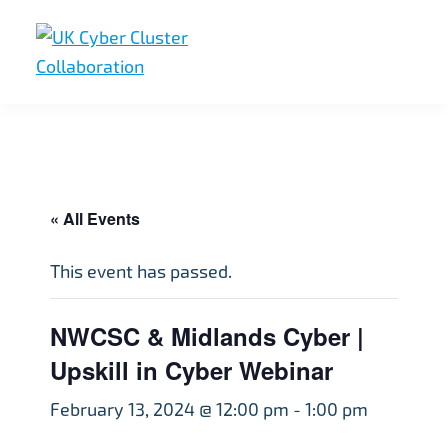
Skip
Skip
Skip
to
to
to
primary
main
footer
UK
UK
navigation
content
Cyber
Cyber
Cluster
Collaboration
Cluster
Collaboration
« All Events
This event has passed.
NWCSC & Midlands Cyber |
Upskill in Cyber Webinar
February 13, 2024 @ 12:00 pm
-
1:00 pm