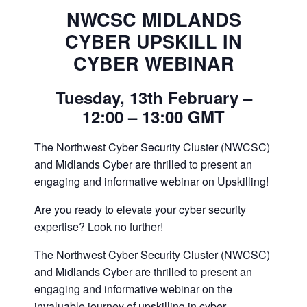
NWCSC MIDLANDS
CYBER UPSKILL IN
CYBER WEBINAR
Tuesday, 13th February –
12:00 – 13:00 GMT
The Northwest Cyber Security Cluster (NWCSC)
and Midlands Cyber are thrilled to present an
engaging and informative webinar on Upskilling!
Are you ready to elevate your cyber security
expertise? Look no further!
The Northwest Cyber Security Cluster (NWCSC)
and Midlands Cyber are thrilled to present an
engaging and informative webinar on the
invaluable journey of upskilling in cyber.