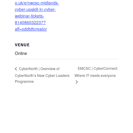
o.uk/e/nwcsc-midlands-
cyber-upskill-in-cyber-
webinar-tickets-
814086032237?
aff=oddtdtcreator
VENUE
Online
EMCSC | CyberConnect:
CyberNorth | Overview of
CyberNorth’s New Cyber Leaders
Where IT meets everyone
Programme
Stay in Touch
Sign up to receive the latest news, events,