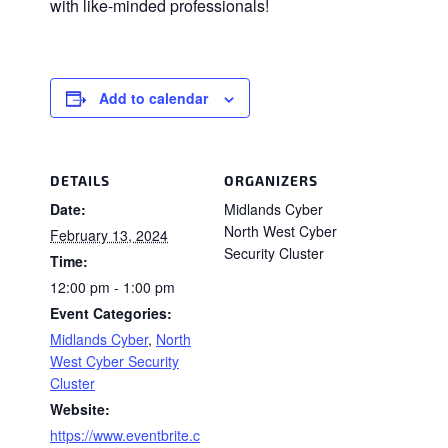
with like-minded professionals!
Add to calendar
DETAILS
ORGANIZERS
Date:
Midlands Cyber
North West Cyber
February 13, 2024
Security Cluster
Time:
12:00 pm - 1:00 pm
Event Categories:
Midlands Cyber
,
North
West Cyber Security
Cluster
Website:
https://www.eventbrite.c