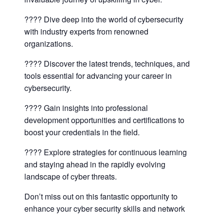
???? Dive deep into the world of cybersecurity
with industry experts from renowned
organizations.
???? Discover the latest trends, techniques, and
tools essential for advancing your career in
cybersecurity.
???? Gain insights into professional
development opportunities and certifications to
boost your credentials in the field.
???? Explore strategies for continuous learning
and staying ahead in the rapidly evolving
landscape of cyber threats.
Don’t miss out on this fantastic opportunity to
enhance your cyber security skills and network