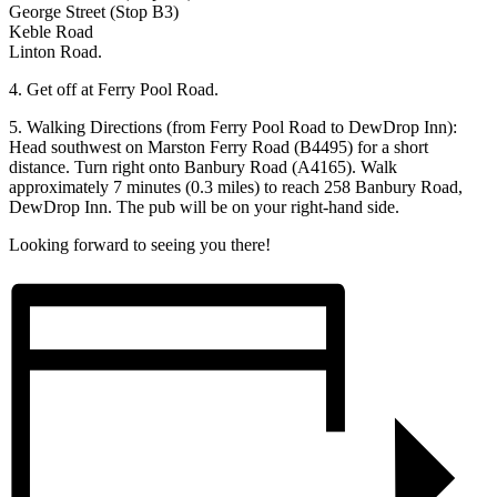
George Street (Stop B3)
Keble Road
Linton Road.
4.⁠ ⁠Get off at Ferry Pool Road.
5.⁠ ⁠Walking Directions (from Ferry Pool Road to DewDrop Inn):
Head southwest on Marston Ferry Road (B4495) for a short
distance. Turn right onto Banbury Road (A4165). Walk
approximately 7 minutes (0.3 miles) to reach 258 Banbury Road,
DewDrop Inn. The pub will be on your right-hand side.
Looking forward to seeing you there!