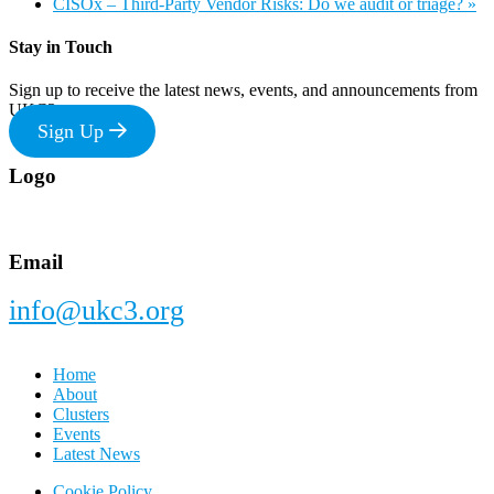
CISOx – Third-Party Vendor Risks: Do we audit or triage?
»
Stay in Touch
Sign up to receive the latest news, events, and announcements from
UKC3
Sign Up
Footer
Logo
Email
info@ukc3.org
Home
About
Clusters
Events
Latest News
Cookie Policy