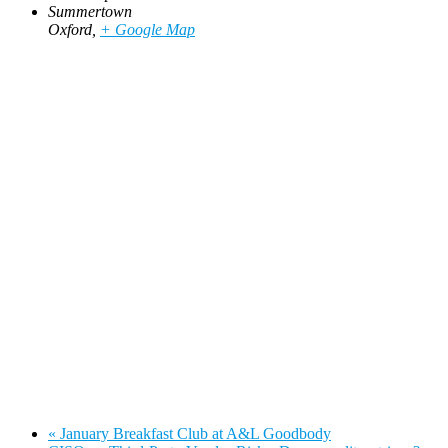
Summertown
Oxford
,
+ Google Map
«
January Breakfast Club at A&L Goodbody