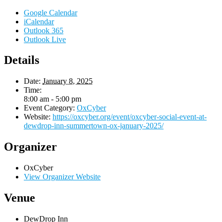
Google Calendar
iCalendar
Outlook 365
Outlook Live
Details
Date:
January 8, 2025
Time:
8:00 am - 5:00 pm
Event Category:
OxCyber
Website:
https://oxcyber.org/event/oxcyber-social-event-at-
dewdrop-inn-summertown-ox-january-2025/
Organizer
OxCyber
View Organizer Website
Venue
DewDrop Inn