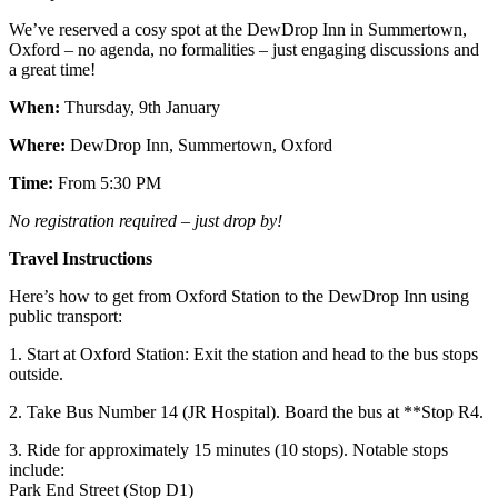
We’ve reserved a cosy spot at the DewDrop Inn in Summertown,
Oxford – no agenda, no formalities – just engaging discussions and
a great time!
When:
Thursday, 9th January
Where:
DewDrop Inn, Summertown, Oxford
Time:
From 5:30 PM
No registration required – just drop by!
Travel Instructions
Here’s how to get from Oxford Station to the DewDrop Inn using
public transport:
1.⁠ ⁠Start at Oxford Station: Exit the station and head to the bus stops
outside.
2.⁠ ⁠Take Bus Number 14 (JR Hospital). Board the bus at **Stop R4.
3.⁠ ⁠Ride for approximately 15 minutes (10 stops). Notable stops
include:
Park End Street (Stop D1)