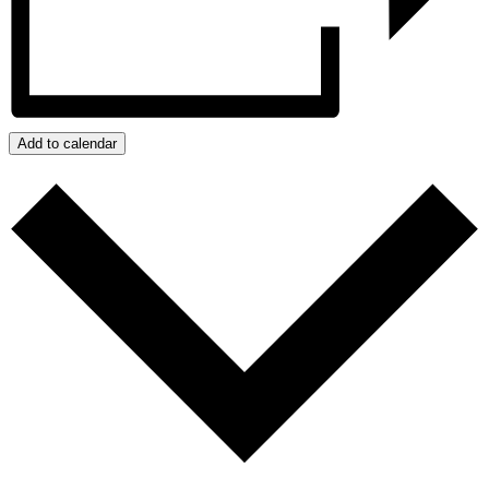
Add to calendar