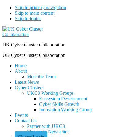
Skip to primary navigation
Skip to main content
Skip to footer
UK Cyber Cluster Collaboration
UK Cyber Cluster Collaboration
Home
About
Meet the Team
Latest News
Cyber Clusters
UKC3 Working Groups
Ecosystem Development
Cyber Skills Growth
Innovation Working Group
Events
Contact Us
Partner with UKC3
Sign up to Newsletter