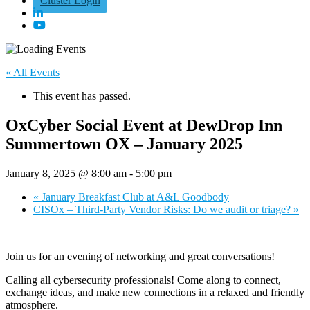
Cluster Login
« All Events
This event has passed.
OxCyber Social Event at DewDrop Inn
Summertown OX – January 2025
January 8, 2025 @ 8:00 am
-
5:00 pm
«
January Breakfast Club at A&L Goodbody
CISOx – Third-Party Vendor Risks: Do we audit or triage?
»
Join us for an evening of networking and great conversations!
Calling all cybersecurity professionals! Come along to connect,
exchange ideas, and make new connections in a relaxed and friendly
atmosphere.