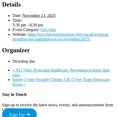
Details
Date:
November 13, 2025
Time:
5:30 pm - 8:30 pm
Event Category:
OxCyber
Website:
https://oxcyber.org/event/oxcyber-social-event-at-
dewdrop-inn-summertown-ox-november-2025/
Organizer
Dewdrop Inn
«
NI Cyber: Protecting healthcare: Prevention is better than
cure.
Surrey Cyber Security Cluster: UK Cyber Team Showcase
Event
»
Stay in Touch
Sign up to receive the latest news, events, and announcements from
UKC3
Sign Up