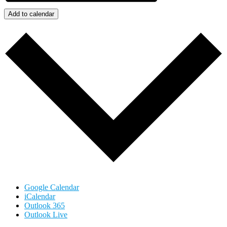
Add to calendar
Google Calendar
iCalendar
Outlook 365
Outlook Live