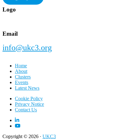
Footer
Logo
Email
info@ukc3.org
Home
About
Clusters
Events
Latest News
Cookie Policy
Privacy Notice
Contact Us
Copyright © 2026 ·
UKC3