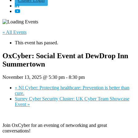
Cluster Login
« All Events
This event has passed.
OxCyber: Social Event at DewDrop Inn
Summertown
November 13, 2025 @ 5:30 pm
-
8:30 pm
«
NI Cyber: Protecting healthcare: Prevention is better than
cure.
Surrey Cyber Security Cluster: UK Cyber Team Showcase
Event
»
Join OxCyber for an evening of networking and great
conversations!