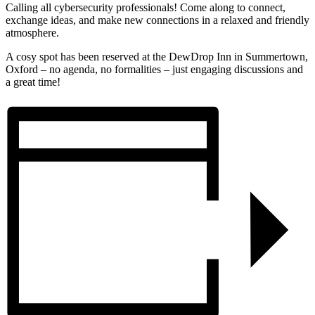
Calling all cybersecurity professionals! Come along to connect,
exchange ideas, and make new connections in a relaxed and friendly
atmosphere.
A cosy spot has been reserved at the DewDrop Inn in Summertown,
Oxford – no agenda, no formalities – just engaging discussions and
a great time!