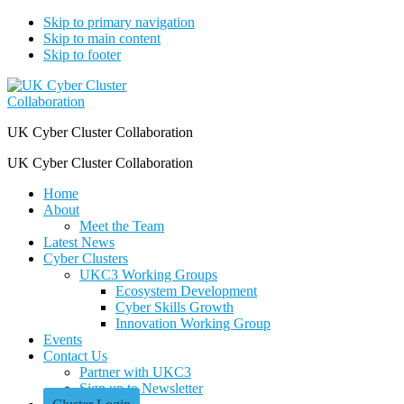
Skip to primary navigation
Skip to main content
Skip to footer
UK Cyber Cluster Collaboration
UK Cyber Cluster Collaboration
Home
About
Meet the Team
Latest News
Cyber Clusters
UKC3 Working Groups
Ecosystem Development
Cyber Skills Growth
Innovation Working Group
Events
Contact Us
Partner with UKC3
Sign up to Newsletter