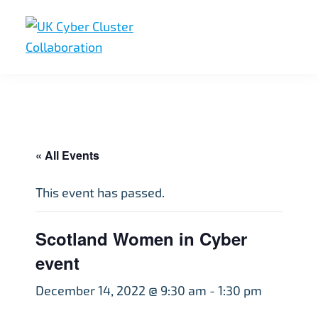
Skip
Skip
Skip
to
to
to
primary
main
footer
UK
UK
navigation
content
Cyber
Cyber
Cluster
Collaboration
Cluster
Collaboration
« All Events
This event has passed.
Scotland Women in Cyber
event
December 14, 2022 @ 9:30 am
-
1:30 pm