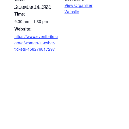
View Organizer
December 14, 2022
Website
Time:
9:30 am - 1:30 pm
Website:
https://www.eventbrite.c
om/e/women-in-cyber-
tickets-458276817297