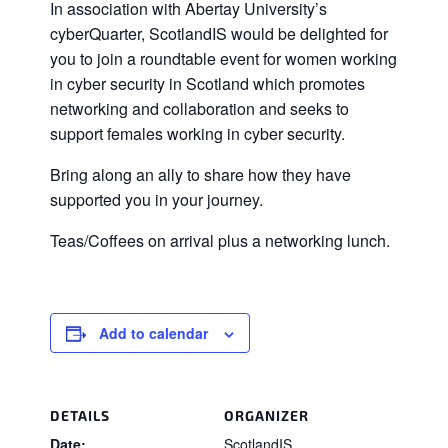
In association with Abertay University’s
cyberQuarter, ScotlandIS would be delighted for
you to join a roundtable event for women working
in cyber security in Scotland which promotes
networking and collaboration and seeks to
support females working in cyber security.
Bring along an ally to share how they have
supported you in your journey.
Teas/Coffees on arrival plus a networking lunch.
Add to calendar
DETAILS
ORGANIZER
Date:
ScotlandIS