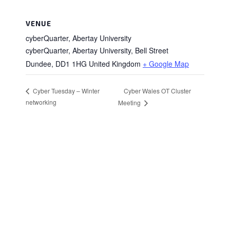
VENUE
cyberQuarter, Abertay University
cyberQuarter, Abertay University, Bell Street
Dundee
,
DD1 1HG
United Kingdom
+ Google Map
Cyber Wales OT Cluster
Cyber Tuesday – Winter
networking
Meeting
Stay in Touch
Sign up to receive the latest news, events,
and announcements from UKC3
SIGN UP