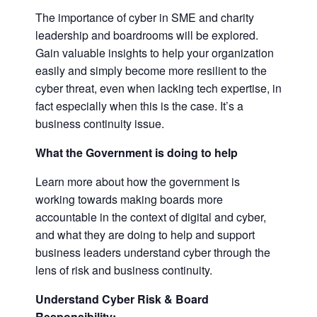
The importance of cyber in SME and charity
leadership and boardrooms will be explored.
Gain valuable insights to help your organization
easily and simply become more resilient to the
cyber threat, even when lacking tech expertise, in
fact especially when this is the case. It’s a
business continuity issue.
What the Government is doing to help
Learn more about how the government is
working towards making boards more
accountable in the context of digital and cyber,
and what they are doing to help and support
business leaders understand cyber through the
lens of risk and business continuity.
Understand Cyber Risk & Board
Responsibility: