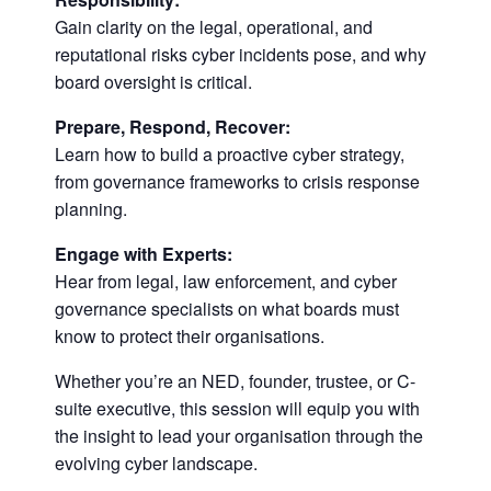
Gain clarity on the legal, operational, and
reputational risks cyber incidents pose, and why
board oversight is critical.
Prepare, Respond, Recover:
Learn how to build a proactive cyber strategy,
from governance frameworks to crisis response
planning.
Engage with Experts:
Hear from legal, law enforcement, and cyber
governance specialists on what boards must
know to protect their organisations.
Whether you’re an NED, founder, trustee, or C-
suite executive, this session will equip you with
the insight to lead your organisation through the
evolving cyber landscape.