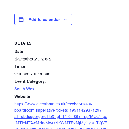
Add to calendar
DETAILS
Date:
November 21, 2025
Time:
9:00 am - 10:30 am
Event Category:
South West
Website:
https://www.eventbrite.co.uk/e/cyber-risk-a-
boardroom-imperative-tickets-1954142937129?
aff=ebdsoporgprofile&_gl=1*10in86x*_up*MQ..*_ga
*MTIxNTAwMzk2My4xNzYzMTE2MjMy*_ga_TQVE