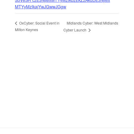
S5V6SH*czE3NjMxMTYyMzIkbzEkZzAkdDE3NjMx
MTYyMzIkajYwJGwwJGgw
Midlands Cyber: West Midlands
OxCyber: Social Event in
Milton Keynes
Cyber Launch
Stay in Touch
Sign up to receive the latest news, events,
and announcements from UKC3
SIGN UP