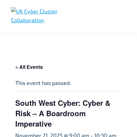
Skip
Skip
Skip
to
to
to
primary
main
footer
UK
UK
navigation
content
Cyber
Cyber
Cluster
Collaboration
Cluster
Collaboration
« All Events
This event has passed.
South West Cyber: Cyber &
Risk – A Boardroom
Imperative
November 21, 2025 @ 9:00 am
-
10:30 am