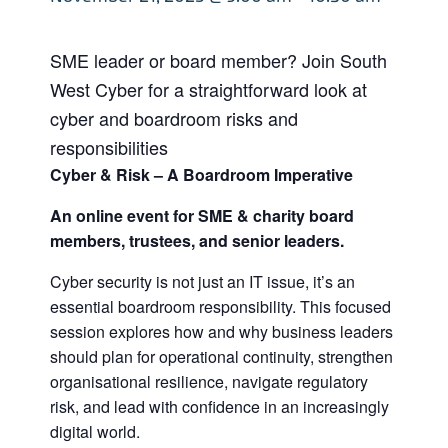
SME leader or board member? Join South
West Cyber for a straightforward look at
cyber and boardroom risks and
responsibilities
Cyber & Risk – A Boardroom Imperative
An online event for SME & charity board
members, trustees, and senior leaders.
Cyber security is not just an IT issue, it’s an
essential boardroom responsibility. This focused
session explores how and why business leaders
should plan for operational continuity, strengthen
organisational resilience, navigate regulatory
risk, and lead with confidence in an increasingly
digital world.