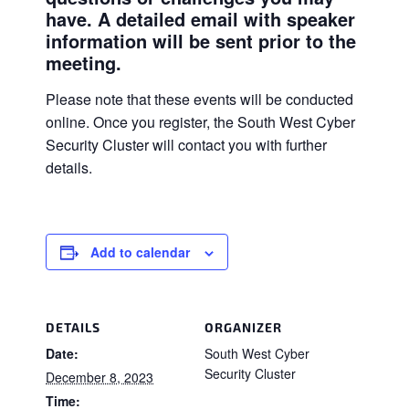
have. A detailed email with speaker
information will be sent prior to the
meeting.
Please note that these events will be conducted
online. Once you register, the South West Cyber
Security Cluster will contact you with further
details.
Add to calendar
DETAILS
ORGANIZER
Date:
South West Cyber
Security Cluster
December 8, 2023
Time: