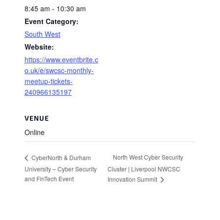
8:45 am - 10:30 am
Event Category:
South West
Website:
https://www.eventbrite.c
o.uk/e/swcsc-monthly-
meetup-tickets-
240966135197
VENUE
Online
North West Cyber Security
CyberNorth & Durham
University – Cyber Security
Cluster | Liverpool NWCSC
and FinTech Event
Innovation Summit