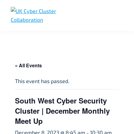
Skip
Skip
Skip
to
to
to
primary
main
footer
UK
UK
navigation
content
Cyber
Cyber
Cluster
Collaboration
Cluster
Collaboration
« All Events
This event has passed.
South West Cyber Security
Cluster | December Monthly
Meet Up
December 8, 2023 @ 8:45 am
-
10:30 am