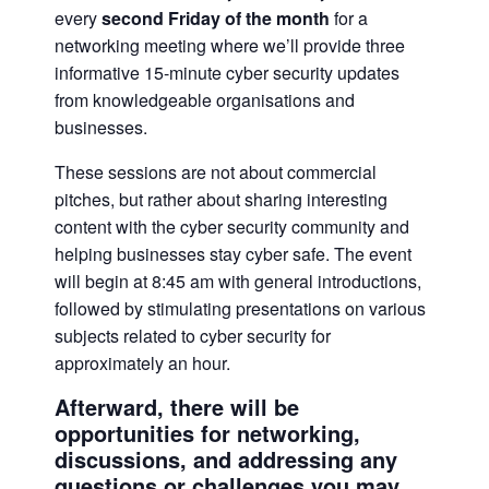
every
second Friday of the month
for a
networking meeting where we’ll provide three
informative 15-minute cyber security updates
from knowledgeable organisations and
businesses.
These sessions are not about commercial
pitches, but rather about sharing interesting
content with the cyber security community and
helping businesses stay cyber safe. The event
will begin at 8:45 am with general introductions,
followed by stimulating presentations on various
subjects related to cyber security for
approximately an hour.
Afterward, there will be
opportunities for networking,
discussions, and addressing any
questions or challenges you may