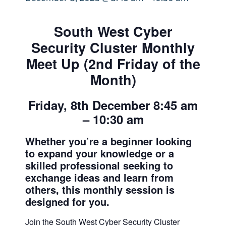
South West Cyber
Security Cluster Monthly
Meet Up (2nd Friday of the
Month)
Friday, 8th December 8:45 am
– 10:30 am
Whether you’re a beginner looking
to expand your knowledge or a
skilled professional seeking to
exchange ideas and learn from
others, this monthly session is
designed for you.
Join the South West Cyber Security Cluster