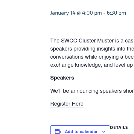
January 14 @ 4:00 pm
-
6:30 pm
The SWCC Cluster Muster is a casua
speakers providing insights into t
conversations while enjoying a beer
exchange knowledge, and level up i
Speakers
We’ll be announcing speakers short
Register Here
DETAILS
Add to calendar