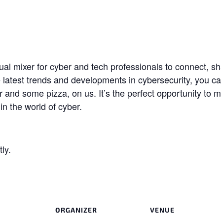
l mixer for cyber and tech professionals to connect, sh
he latest trends and developments in cybersecurity, you 
 and some pizza, on us. It’s the perfect opportunity to 
n the world of cyber.
ly.
ORGANIZER
VENUE