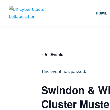
Skip
Skip
Skip
to
to
to
HOME
primary
main
footer
UK
UK
navigation
content
Cyber
Cyber
Cluster
Collaboration
Cluster
Collaboration
« All Events
This event has passed.
Swindon & Wil
Cluster Muste