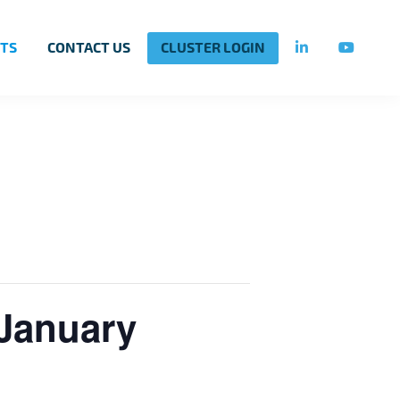
TS
CONTACT US
CLUSTER LOGIN
 January