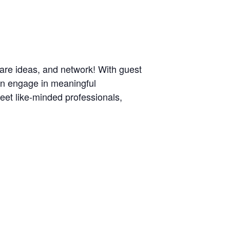
are ideas, and network! With guest
can engage in meaningful
meet like-minded professionals,