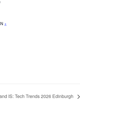
e
BN
+
land IS: Tech Trends 2026 Edinburgh