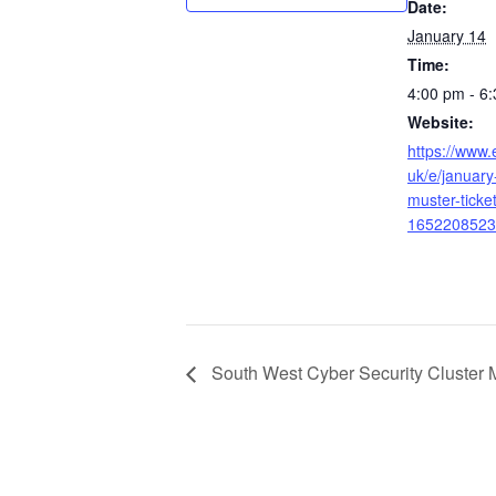
Date:
January 14
Time:
4:00 pm - 6
Website:
https://www.
uk/e/january-
muster-ticke
1652208523
South West Cyber Security Cluster 