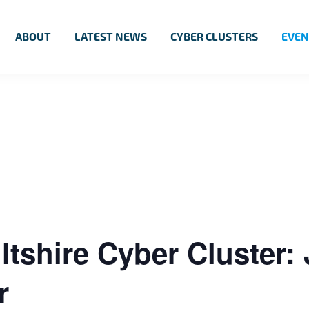
ABOUT
LATEST NEWS
CYBER CLUSTERS
EVEN
tshire Cyber Cluster:
r