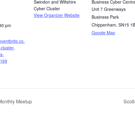
Swindon and Wiltshire
Business Cyber Centr
Cyber Cluster
Unit 7 Greenways
View Organizer Website
Business Park
Chippenham
,
SN15 1
:30 pm
Google Map
eventbrite.co.
cluster-
ts-
169
Monthly Meetup
Scot