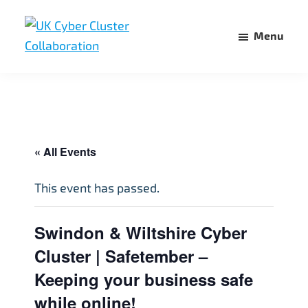
Skip
Skip
to
to
Menu
main
footer
UK
UK
content
Cyber
Cyber
Cluster
Collaboration
Cluster
Collaboration
« All Events
This event has passed.
Swindon & Wiltshire Cyber
Cluster | Safetember –
Keeping your business safe
while online!