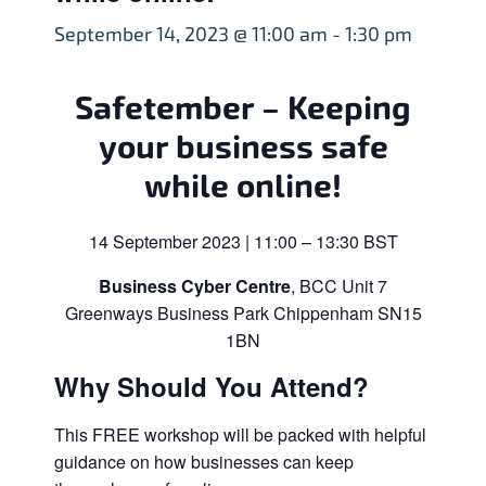
September 14, 2023 @ 11:00 am
-
1:30 pm
Safetember – Keeping
your business safe
while online!
14 September 2023 | 11:00 – 13:30 BST
Business Cyber Centre
, BCC Unit 7
Greenways Business Park Chippenham SN15
1BN
Why Should You Attend?
This FREE workshop will be packed with helpful
guidance on how businesses can keep