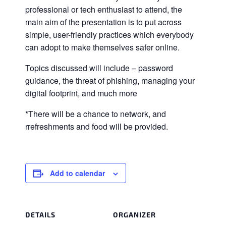
professional or tech enthusiast to attend, the
main aim of the presentation is to put across
simple, user-friendly practices which everybody
can adopt to make themselves safer online.
Topics discussed will include – password
guidance, the threat of phishing, managing your
digital footprint, and much more
*There will be a chance to network, and
rrefreshments and food will be provided.
Add to calendar
DETAILS
ORGANIZER