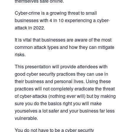
themselves safe online.
Cyber-crime is a growing threat to small
businesses with 4 in 10 experiencing a cyber-
attack in 2022.
It is vital that businesses are aware of the most
common attack types and how they can mitigate
risks.
This presentation will provide attendees with
good cyber security practices they can use in
their business and personal lives. Using these
practices will not completely eradicate the threat
of cyber-attacks (nothing ever will) but by making
sure you do the basics right you will make
yourselves a lot safer and your business far less
vulnerable.
You do not have to be a cyber security