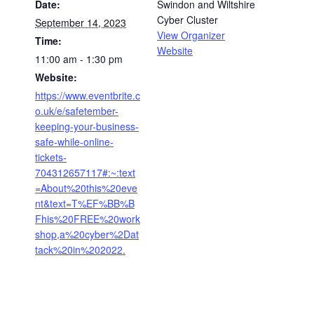
Date:
Swindon and Wiltshire
Cyber Cluster
September 14, 2023
View Organizer
Time:
Website
11:00 am - 1:30 pm
Website:
https://www.eventbrite.c
o.uk/e/safetember-
keeping-your-business-
safe-while-online-
tickets-
704312657117#:~:text
=About%20this%20eve
nt&text=T%EF%BB%B
Fhis%20FREE%20work
shop,a%20cyber%2Dat
tack%20in%202022.