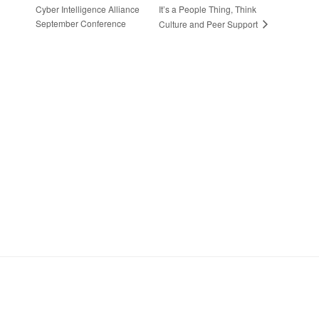
Cyber Intelligence Alliance
It’s a People Thing, Think
September Conference
Culture and Peer Support
Stay in Touch
Sign up to receive the latest news, events,
and announcements from UKC3
SIGN UP
Footer
HOME
COOKIE POLICY