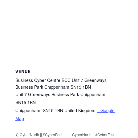
VENUE
Business Cyber Centre BCC Unit 7 Greenways
Business Park Chippenham SN15 1BN
Unit 7 Greenways Business Park Chippenham
SN15 1BN
Chippenham
,
SN15 1BN
United Kingdom
+ Google
Map
CyberNorth || #CyberFest –
CyberNorth || #CyberFest –