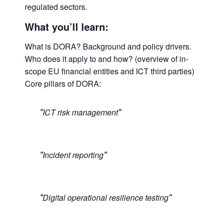
regulated sectors.
What you’ll learn:
What is DORA? Background and policy drivers.
Who does it apply to and how? (overview of in-
scope EU financial entities and ICT third parties)
Core pillars of DORA:
ICT risk management
Incident reporting
Digital operational resilience testing