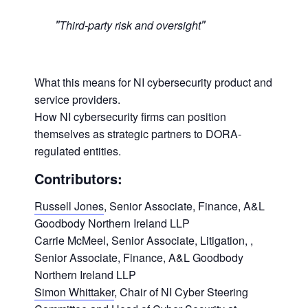
Third-party risk and oversight
What this means for NI cybersecurity product and
service providers.
How NI cybersecurity firms can position
themselves as strategic partners to DORA-
regulated entities.
Contributors:
Russell Jones
, Senior Associate, Finance, A&L
Goodbody Northern Ireland LLP
Carrie McMeel, Senior Associate, Litigation, ,
Senior Associate, Finance, A&L Goodbody
Northern Ireland LLP
Simon Whittaker
, Chair of NI Cyber Steering