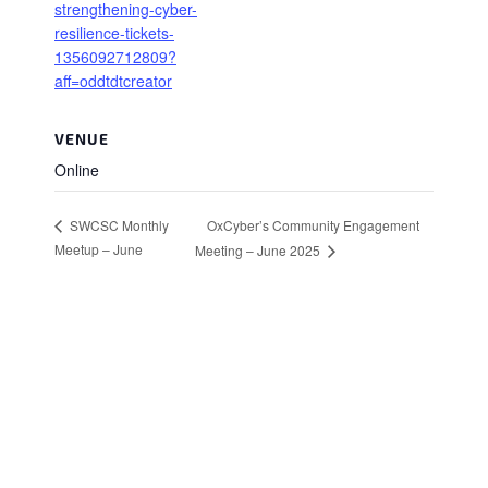
strengthening-cyber-
resilience-tickets-
1356092712809?
aff=oddtdtcreator
VENUE
Online
OxCyber’s Community Engagement
SWCSC Monthly
Meetup – June
Meeting – June 2025
Stay in Touch
Sign up to receive the latest news, events,
and announcements from UKC3