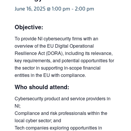
June 16, 2025 @ 1:00 pm
-
2:00 pm
Objective:
To provide NI cybersecurity firms with an
overview of the EU Digital Operational
Resilience Act (DORA), including its relevance,
key requirements, and potential opportunities for
the sector in supporting in-scope financial
entities in the EU with compliance.
Who should attend:
Cybersecurity product and service providers in
NI;
Compliance and risk professionals within the
local cyber sector; and
Tech companies exploring opportunities in