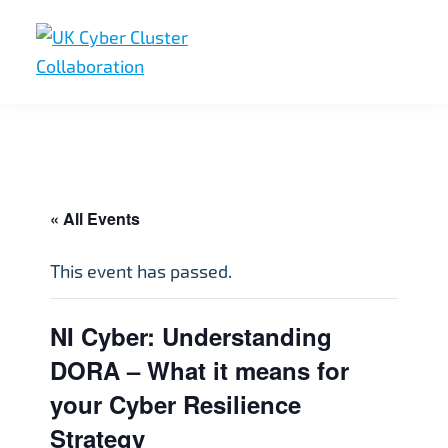
Skip
Skip
Skip
to
to
to
primary
main
footer
UK
UK
navigation
content
Cyber
Cyber
Cluster
Collaboration
Cluster
Collaboration
« All Events
This event has passed.
NI Cyber: Understanding
DORA – What it means for
your Cyber Resilience
Strategy