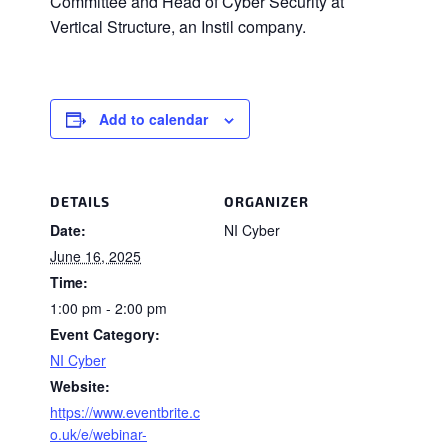
Committee and Head of Cyber Security at
Vertical Structure, an Instil company.
Add to calendar
DETAILS
ORGANIZER
Date:
NI Cyber
June 16, 2025
Time:
1:00 pm - 2:00 pm
Event Category:
NI Cyber
Website:
https://www.eventbrite.c
o.uk/e/webinar-