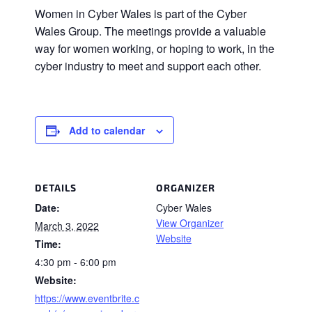
Women in Cyber Wales is part of the Cyber
Wales Group. The meetings provide a valuable
way for women working, or hoping to work, in the
cyber industry to meet and support each other.
Add to calendar
DETAILS
ORGANIZER
Date:
Cyber Wales
View Organizer
March 3, 2022
Website
Time:
4:30 pm - 6:00 pm
Website:
https://www.eventbrite.c