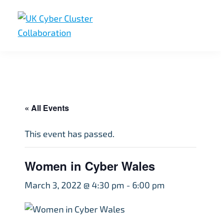
Skip
Skip
Skip
to
to
to
primary
main
footer
UK
UK
navigation
content
Cyber
Cyber
Cluster
Collaboration
Cluster
Collaboration
« All Events
This event has passed.
Women in Cyber Wales
March 3, 2022 @ 4:30 pm
-
6:00 pm