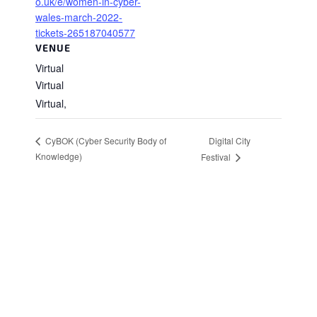
o.uk/e/women-in-cyber-
wales-march-2022-
tickets-265187040577
VENUE
Virtual
Virtual
Virtual
,
Digital City
CyBOK (Cyber Security Body of
Knowledge)
Festival
Stay in Touch
Sign up to receive the latest news, events,
and announcements from UKC3