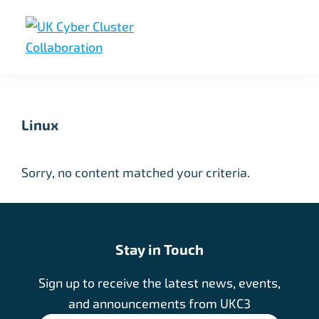
Skip
Skip
Skip
to
to
to
primary
main
footer
UK
UK
navigation
content
Cyber
Cyber
Cluster
Collaboration
Cluster
Linux
Collaboration
Sorry, no content matched your criteria.
Stay in Touch
Sign up to receive the latest news, events,
and announcements from UKC3