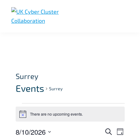
Skip
Skip
Skip
to
to
to
primary
main
footer
UK
UK
navigation
content
Cyber
Cyber
Cluster
Collaboration
Cluster
Collaboration
Surrey
Events
Surrey
Events
There are no upcoming events.
for
N
o
August
t
8/10/2026
E
E
S
i
D
10,
c
e