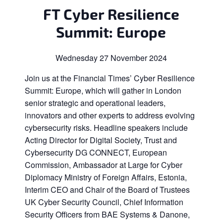
FT Cyber Resilience
Summit: Europe
Wednesday 27 November 2024
Join us at the Financial Times’ Cyber Resilience
Summit: Europe, which will gather in London
senior strategic and operational leaders,
innovators and other experts to address evolving
cybersecurity risks. Headline speakers include
Acting Director for Digital Society, Trust and
Cybersecurity DG CONNECT, European
Commission, Ambassador at Large for Cyber
Diplomacy Ministry of Foreign Affairs, Estonia,
Interim CEO and Chair of the Board of Trustees
UK Cyber Security Council, Chief Information
Security Officers from BAE Systems & Danone,