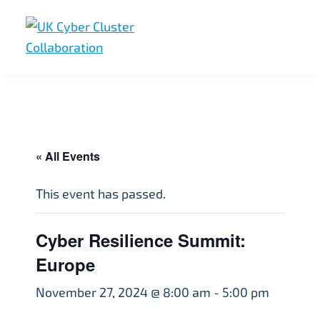
Skip
Skip
Skip
to
to
to
primary
main
footer
UK
UK
navigation
content
Cyber
Cyber
Cluster
Collaboration
Cluster
Collaboration
« All Events
This event has passed.
Cyber Resilience Summit:
Europe
November 27, 2024 @ 8:00 am
-
5:00 pm