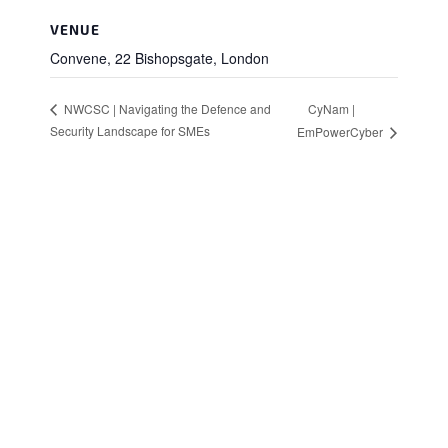
VENUE
Convene, 22 Bishopsgate, London
CyNam |
NWCSC | Navigating the Defence and
Security Landscape for SMEs
EmPowerCyber
Stay in Touch
Sign up to receive the latest news, events,
and announcements from UKC3
SIGN UP