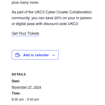
plus many more.
As part of the UKC3 Cyber Cluster Collaboration
community, you can save 20% on your in-person
or digital pass with discount code UKC3:
Get Your Tickets
Add to calendar
DETAILS
Date:
November 27, 2024
Time:
8:00 am - 5:00 pm