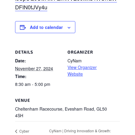
DFIN0tJVy4u
Add to calendar
DETAILS
ORGANIZER
Date:
CyNam
View Organizer
November 27, 2024
Website
Time:
8:30 am - 5:00 pm
VENUE
Cheltenham Racecourse, Evesham Road, GL50
4SH
CyNam | Driving Innovation & Growth:
Cyber