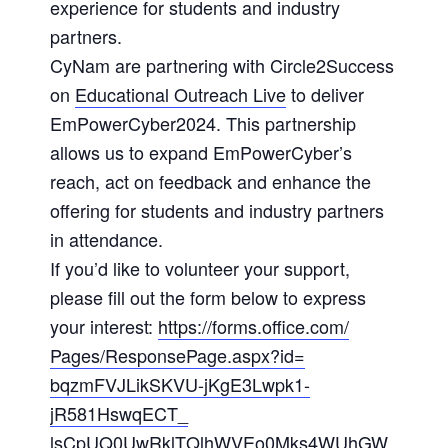
experience for students and industry
partners.
CyNam are partnering with Circle2Success
on
Educational Outreach Live
to deliver
EmPowerCyber2024. This partnership
allows us to expand EmPowerCyber’s
reach, act on feedback and enhance the
offering for students and industry partners
in attendance.
If you’d like to volunteer your support,
please fill out the form below to express
your interest:
https://forms.office.com/
Pages/ResponsePage.aspx?id=
bqzmFVJLikSKVU-jKgE3Lwpk1-
jR581HswqECT_
lsCpUQ0UwRklTQlhWVEo0Mks4WUhGW