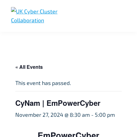
Skip
Skip
Skip
to
to
to
primary
main
footer
UK
UK
navigation
content
Cyber
Cyber
Cluster
Collaboration
Cluster
Collaboration
« All Events
This event has passed.
CyNam | EmPowerCyber
November 27, 2024 @ 8:30 am
-
5:00 pm
EmPowerCyber