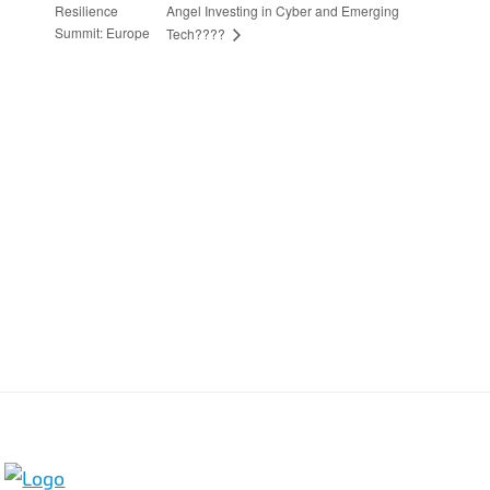
Resilience
Angel Investing in Cyber and Emerging
Summit: Europe
Tech????
Stay in Touch
Sign up to receive the latest news, events,
and announcements from UKC3
SIGN UP
Footer
HOME
COOKIE POLICY