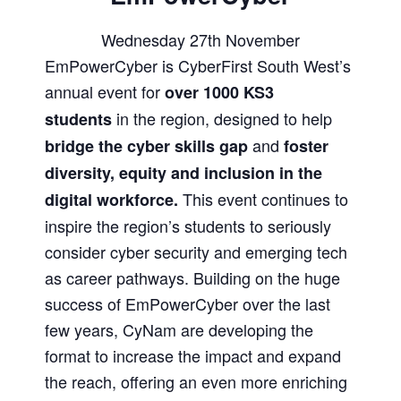
Wednesday 27th November
EmPowerCyber is CyberFirst South West’s
annual event for
over 1000 KS3
in the region, designed to help
students
and
bridge the cyber skills gap
foster
diversity, equity and inclusion in the
This event continues to
digital workforce.
inspire the region’s students to seriously
consider cyber security and emerging tech
as career pathways. Building on the huge
success of EmPowerCyber over the last
few years, CyNam are developing the
format to increase the impact and expand
the reach, offering an even more enriching