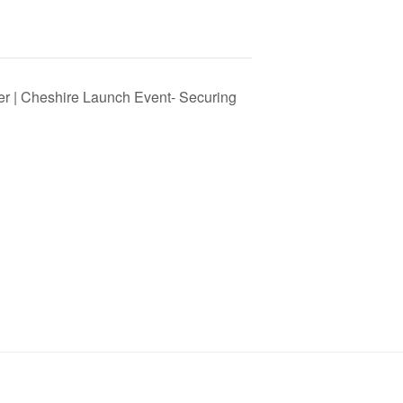
er | Cheshire Launch Event- Securing
SIGN UP