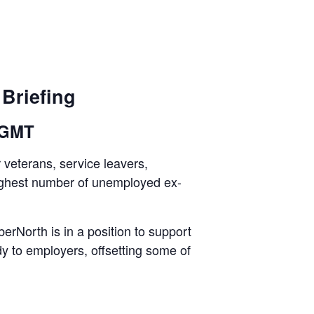
Briefing
 GMT
 veterans, service leavers,
 highest number of unemployed ex-
rNorth is in a position to support
y to employers, offsetting some of