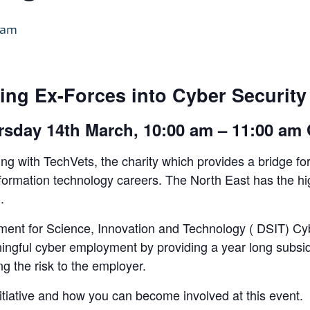
 am
ing Ex-Forces into Cyber Security 
rsday 14th March, 10:00 am – 11:00 am
ng with TechVets, the charity which provides a bridge for
o information technology careers. The North East has the
.
ent for Science, Innovation and Technology ( DSIT) Cybe
ningful cyber employment by providing a year long subsid
g the risk to the employer.
nitiative and how you can become involved at this event.