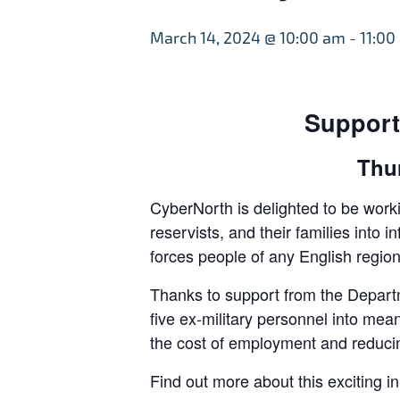
March 14, 2024 @ 10:00 am
-
11:00
Support
Thu
CyberNorth is delighted to be worki
reservists, and their families int
forces people of any English region
Thanks to support from the Departm
five ex-military personnel into mea
the cost of employment and reducin
Find out more about this exciting i