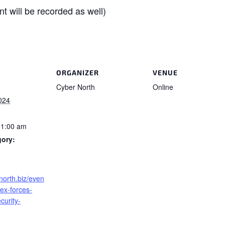
t will be recorded as well)
ORGANIZER
VENUE
Cyber North
Online
024
11:00 am
gory:
rnorth.biz/even
-ex-forces-
curity-