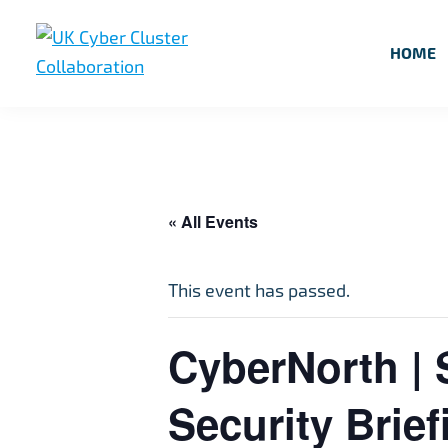
Skip
Skip
Skip
to
to
to
HOME
primary
main
footer
UK
UK
navigation
content
Cyber
Cyber
Cluster
Collaboration
Cluster
Collaboration
« All Events
This event has passed.
CyberNorth | 
Security Brief