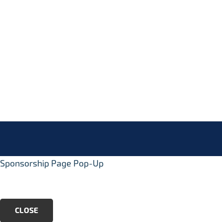
Footer
info@ukc3.org
Sponsorship Page Pop-Up
CLOSE