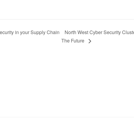
curity in your Supply Chain
North West Cyber Security Clust
The Future
Sign up to receive the latest news, events, and
announcements from UKC3