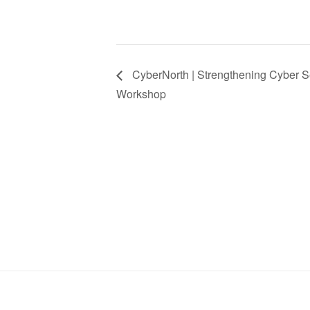
CyberNorth | Strengthening Cyber Se
Workshop
Stay in Touch