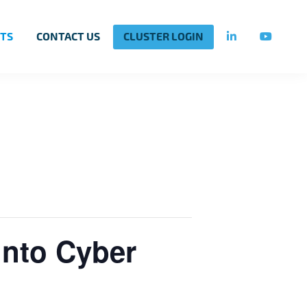
TS
CONTACT US
CLUSTER LOGIN
into Cyber