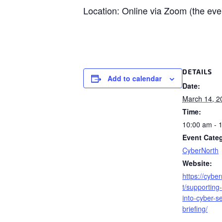
Location: Online via Zoom (the even
DETAILS
Add to calendar
Date:
March 14, 2
Time:
10:00 am - 
Event Cate
CyberNorth
Website:
https://cybe
t/supporting
into-cyber-se
briefing/