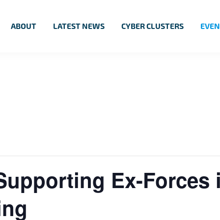
ABOUT
LATEST NEWS
CYBER CLUSTERS
EVEN
Supporting Ex-Forces 
ing