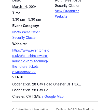
Date:
North West Cyber
Security Cluster
March 14, 2024
View Organizer
Time:
Website
3:30 pm - 5:30 pm
Event Category:
North West Cyber
Security Cluster
Website:
https://www.eventbrite.c
o.uk/e/cheshire-nwcsc-
launch-event-securing-
the-future-tickets-
814033856177
VENUE
Codenation, 28 City Road Chester CH1 3AE
Codenation, 28 City Rd
Chester
,
CH1 3AE
+ Google Map
CyNam | NCSC For Startups
CyberNorth | Supporting