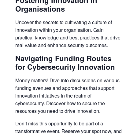
Fostering Innovation in
Organisations
Uncover the secrets to cultivating a culture of
innovation within your organisation. Gain
practical knowledge and best practices that drive
real value and enhance security outcomes.
Navigating Funding Routes
for Cybersecurity Innovation
Money matters! Dive into discussions on various
funding avenues and approaches that support
innovation initiatives in the realm of
cybersecurity. Discover how to secure the
resources you need to drive innovation.
Don’t miss this opportunity to be part of a
transformative event. Reserve your spot now, and