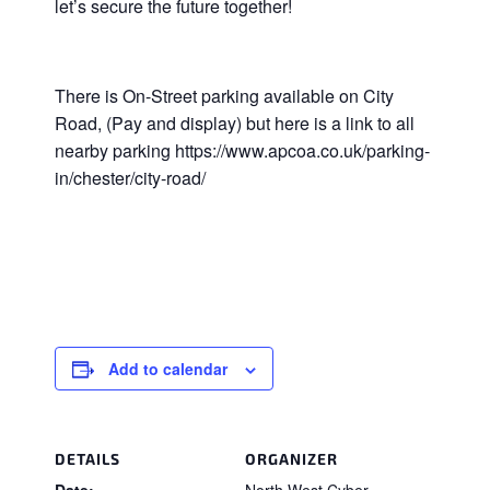
let’s secure the future together!
There is On-Street parking available on City
Road, (Pay and display) but here is a link to all
nearby parking https://www.apcoa.co.uk/parking-
in/chester/city-road/
Add to calendar
DETAILS
ORGANIZER