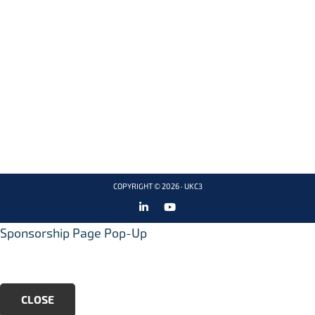
ABOUT
PRIVACY NOTICE
info@ukc3.
CLUSTERS
CONTACT US
org
EVENTS
LATEST NEWS
COPYRIGHT © 2026 ·
UKC3
Sponsorship Page Pop-Up
CLOSE