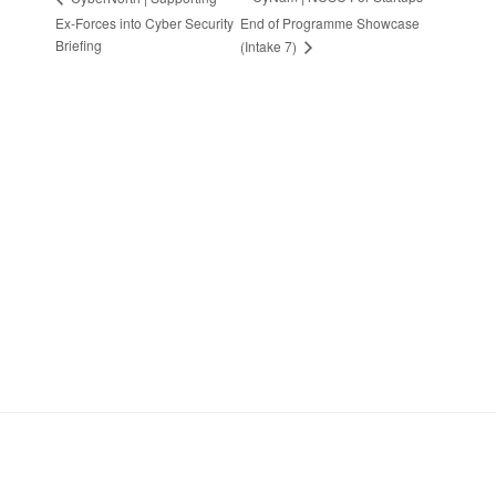
Ex-Forces into Cyber Security
End of Programme Showcase
Briefing
(Intake 7)
Stay in Touch
Sign up to receive the latest news, events,
and announcements from UKC3
SIGN UP
Footer
HOME
COOKIE POLICY