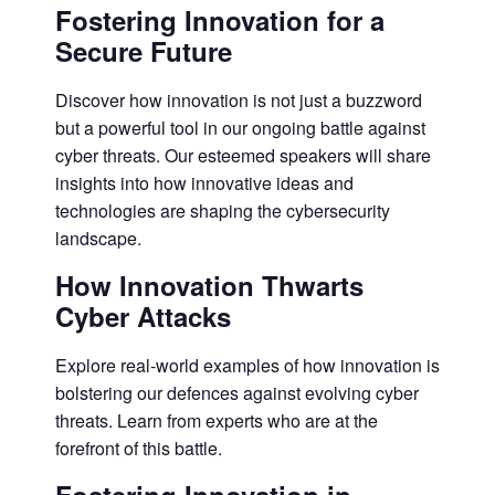
Fostering Innovation for a
Secure Future
Discover how innovation is not just a buzzword
but a powerful tool in our ongoing battle against
cyber threats. Our esteemed speakers will share
insights into how innovative ideas and
technologies are shaping the cybersecurity
landscape.
How Innovation Thwarts
Cyber Attacks
Explore real-world examples of how innovation is
bolstering our defences against evolving cyber
threats. Learn from experts who are at the
forefront of this battle.