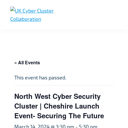
Skip
Skip
Skip
to
to
to
primary
main
footer
UK
UK
navigation
content
Cyber
Cyber
Cluster
Collaboration
Cluster
Collaboration
« All Events
This event has passed.
North West Cyber Security
Cluster | Cheshire Launch
Event- Securing The Future
March 14, 2024 @ 3:30 pm
-
5:30 pm