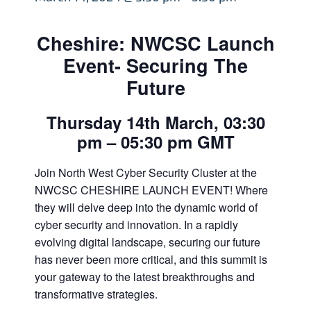
Cheshire: NWCSC Launch
Event- Securing The
Future
Thursday 14th March, 03:30
pm – 05:30 pm GMT
Join North West Cyber Security Cluster at the
NWCSC CHESHIRE LAUNCH EVENT! Where
they will delve deep into the dynamic world of
cyber security and innovation. In a rapidly
evolving digital landscape, securing our future
has never been more critical, and this summit is
your gateway to the latest breakthroughs and
transformative strategies.