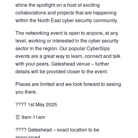
shine the spotlight on a host of exciting
collaborations and projects that are happening
within the North East cyber security community.
The networking event is open to anyone, at any
level, working or interested in the cyber security
sector in the region. Our popular CyberSips
events are a great way to learn, connect and talk
with your peers. Gateshead venue – further
details will be provided closer to the event.
Places are limited and we look forward to seeing
you there.
???? 1st May 2025
⏰ 9am-11am
???? Gateshead – exact location to be
announced