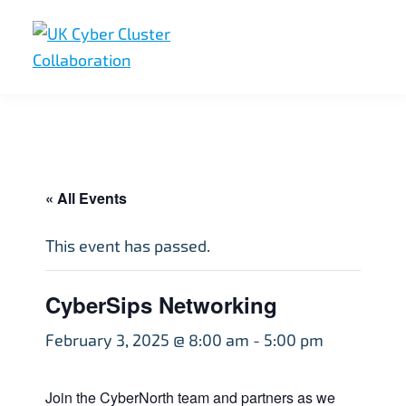
Skip
Skip
Skip
to
to
to
primary
main
footer
UK
UK
navigation
content
Cyber
Cyber
Cluster
Collaboration
Cluster
Collaboration
« All Events
This event has passed.
CyberSips Networking
February 3, 2025 @ 8:00 am
-
5:00 pm
Join the CyberNorth team and partners as we