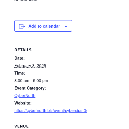
Add to calendar
DETAILS
Date:
February 3, 2025
Time:
8:00 am - 5:00 pm
Event Category:
CyberNorth
Website:
https://cybernorth.biz/event/cybersips-3/
VENUE