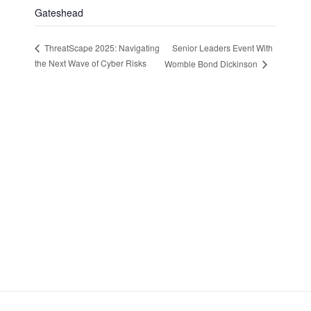
Gateshead
Senior Leaders Event With
ThreatScape 2025: Navigating
the Next Wave of Cyber Risks
Womble Bond Dickinson
Stay in Touch
Sign up to receive the latest news, events,
and announcements from UKC3
SIGN UP