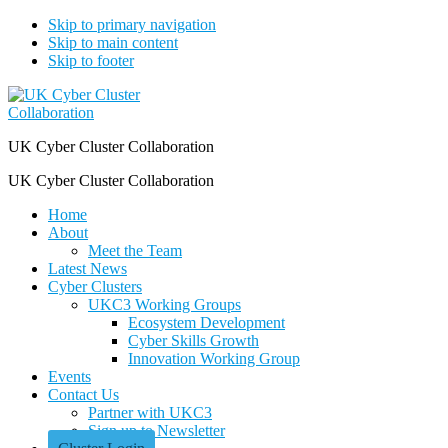
Skip to primary navigation
Skip to main content
Skip to footer
UK Cyber Cluster Collaboration
UK Cyber Cluster Collaboration
Home
About
Meet the Team
Latest News
Cyber Clusters
UKC3 Working Groups
Ecosystem Development
Cyber Skills Growth
Innovation Working Group
Events
Contact Us
Partner with UKC3
Sign up to Newsletter