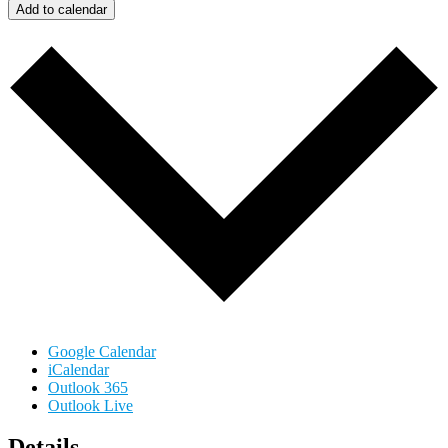
Add to calendar
Google Calendar
iCalendar
Outlook 365
Outlook Live
Details