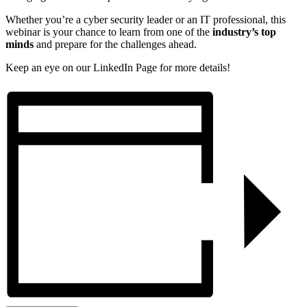
Whether you’re a cyber security leader or an IT professional, this
webinar is your chance to learn from one of the
industry’s top
minds
and prepare for the challenges ahead.
Keep an eye on our LinkedIn Page for more details!