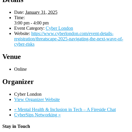
Date:
January 31, 2025
Time:
3:00 pm - 4:00 pm
Event Category:
Cyber London
Website:
https://www.cyberlondon.com/event-details-
registration/threatscape-2025-navigating-the-next-wave-of-
cyber-risks
Venue
Online
Organizer
Cyber London
View Organizer Website
«
Mental Health & Inclusion in Tech – A Fireside Chat
CyberSips Networking
»
Stay in Touch