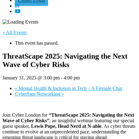
Cluster Login
« All Events
This event has passed.
ThreatScape 2025: Navigating the Next
Wave of Cyber Risks
January 31, 2025 @ 3:00 pm
-
4:00 pm
«
Mental Health & Inclusion in Tech – A Fireside Chat
CyberSips Networking
»
Join Cyber London for
“ThreatScape 2025: Navigating the Next
Wave of Cyber Risks”
, an insightful webinar featuring our special
guest speaker,
Lewis Pope, Head Nerd at N-able
. As cyber threats
continue to evolve at an unprecedented pace, understanding the
emerging threat landscape is critical for staying ahead.