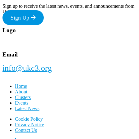
Sign up to receive the latest news, events, and announcements from
UKC3
Sign Up
Footer
Logo
Email
info@ukc3.org
Home
About
Clusters
Events
Latest News
Cookie Policy
Privacy Notice
Contact Us