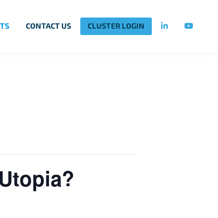
TS
CONTACT US
CLUSTER LOGIN
 Utopia?