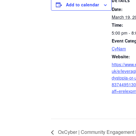
DETAILS
Add to calendar
Date:
March 19, 2
Time:
5:00 pm - 8
Event Cate
CyNam
Website:
https://www.
uk/e/leverag
dystopia-or-u
8374495130
aff=erelexpm
OxCyber | Community Engagement 