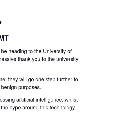
?
GMT
 be heading to the University of
assive thank you to the university
e, they will go one step further to
d benign purposes.
ing artificial intelligence, whilst
gh the hype around this technology.