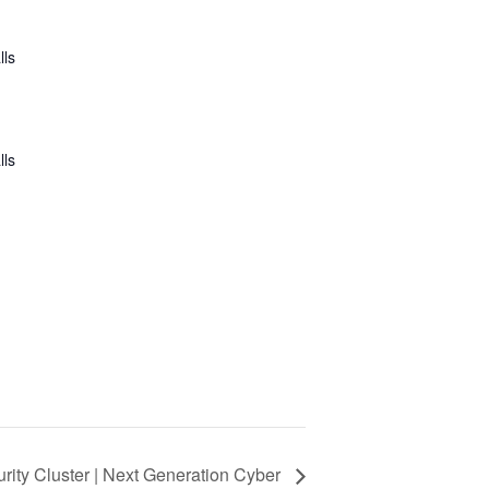
lls
lls
rity Cluster | Next Generation Cyber