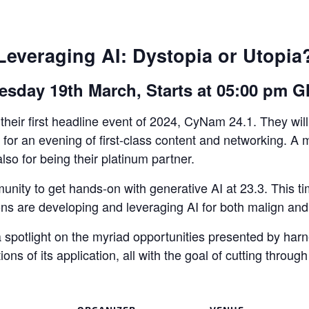
Leveraging AI: Dystopia or Utopia
esday 19th March, Starts at 05:00 pm 
heir first headline event of 2024, CyNam 24.1. They will
or an evening of first-class content and networking. A m
also for being their platinum partner.
unity to get hands-on with generative AI at 23.3. This tim
ns are developing and leveraging AI for both malign an
spotlight on the myriad opportunities presented by harness
ions of its application, all with the goal of cutting throu