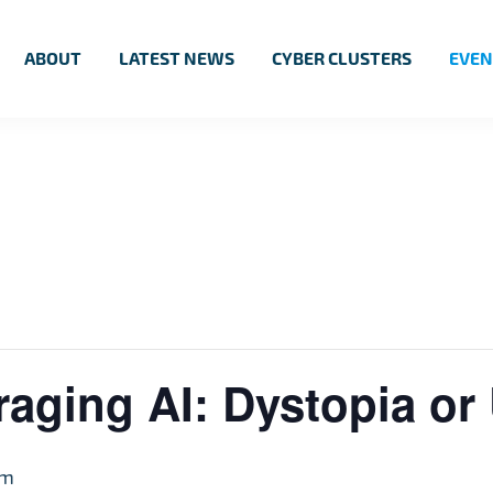
ABOUT
LATEST NEWS
CYBER CLUSTERS
EVEN
aging AI: Dystopia or
pm