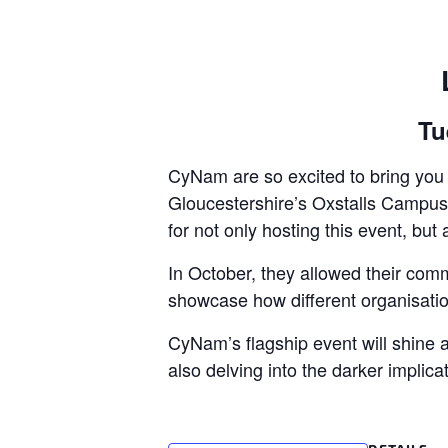
Tu
CyNam are so excited to bring you t
Gloucestershire’s Oxstalls Campus f
for not only hosting this event, but 
In October, they allowed their comm
showcase how different organisatio
CyNam’s flagship event will shine a 
also delving into the darker implicat