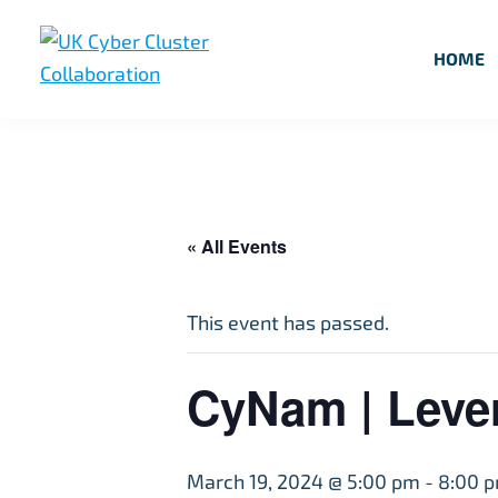
Skip
Skip
Skip
to
to
to
HOME
primary
main
footer
UK
UK
navigation
content
Cyber
Cyber
Cluster
Collaboration
Cluster
Collaboration
« All Events
This event has passed.
CyNam | Lever
March 19, 2024 @ 5:00 pm
-
8:00 