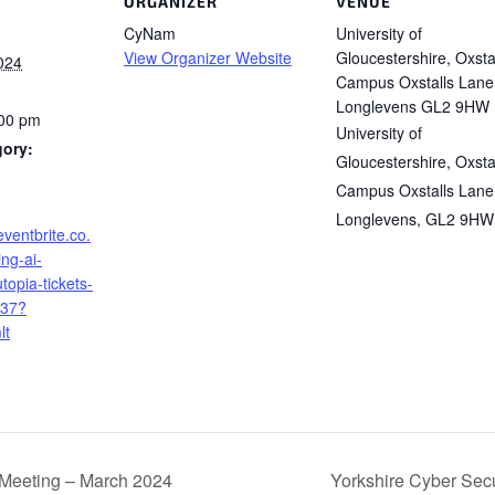
ORGANIZER
VENUE
CyNam
University of
View Organizer Website
Gloucestershire, Oxsta
024
Campus Oxstalls Lane
Longlevens GL2 9HW
:00 pm
University of
gory:
Gloucestershire, Oxsta
Campus Oxstalls Lane
Longlevens
,
GL2 9HW
eventbrite.co.
ing-ai-
topia-tickets-
37?
lt
Meeting – March 2024
Yorkshire Cyber Secu