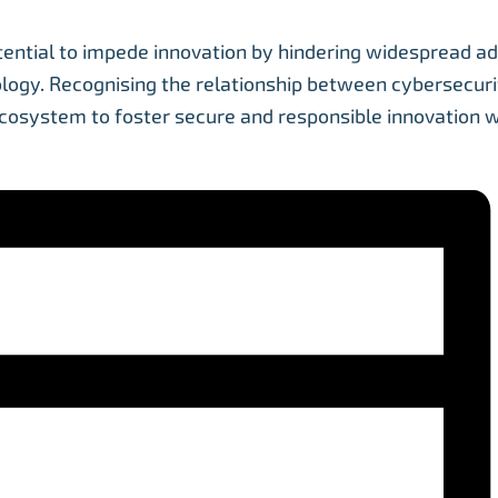
tential to impede innovation by hindering widespread ad
ology. Recognising the relationship between cybersecuri
ecosystem to foster secure and responsible innovation w