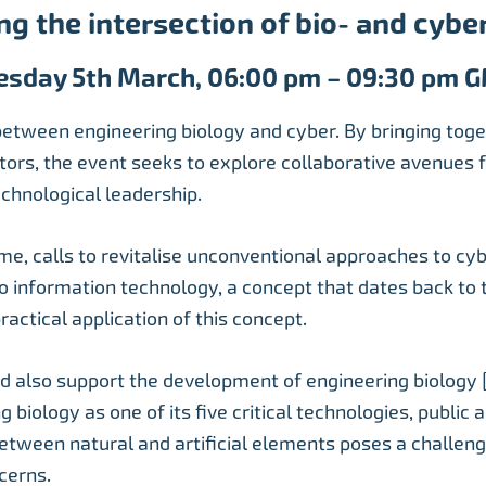
ng the intersection of bio- and cyber
esday 5th March, 06:00 pm – 09:30 pm 
 between engineering biology and cyber. By bringing toge
tors, the event seeks to explore collaborative avenues f
chnological leadership.
me, calls to revitalise unconventional approaches to cyb
 to information technology, a concept that dates back to 
actical application of this concept.
ld also support the development of engineering biology 
 biology as one of its five critical technologies, public
between natural and artificial elements poses a challeng
cerns.