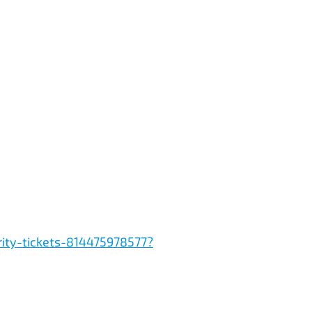
rity-tickets-814475978577?