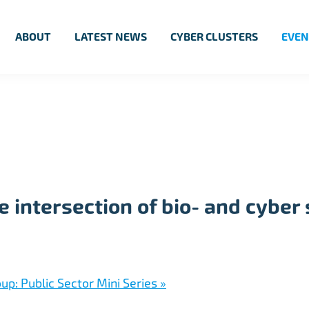
ABOUT
LATEST NEWS
CYBER CLUSTERS
EVEN
 intersection of bio- and cyber 
up: Public Sector Mini Series
»