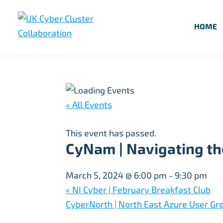
Skip
Skip
Skip
to
to
to
HOME
primary
main
footer
UK
UK
navigation
content
Cyber
Cyber
Cluster
Collaboration
Cluster
Collaboration
« All Events
This event has passed.
CyNam | Navigating the
March 5, 2024 @ 6:00 pm
-
9:30 pm
«
NI Cyber | February Breakfast Club
CyberNorth | North East Azure User Gro