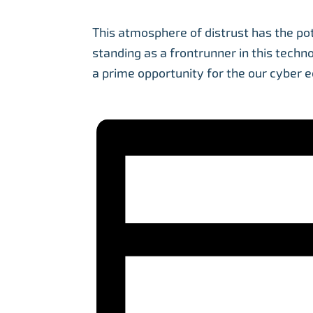
This atmosphere of distrust has the po
standing as a frontrunner in this techn
a prime opportunity for the our cyber 