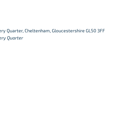
ry Quarter, Cheltenham, Gloucestershire GL50 3FF
ery Quarter