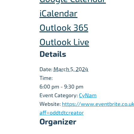
iCalendar
Outlook 365
Outlook Live
Details
Date:
March 5, 2024
Time:
6:00 pm - 9:30 pm
Event Category:
CyNam
Website:
https://www.eventbrite.co.uk
aff=oddtdtcreator
Organizer