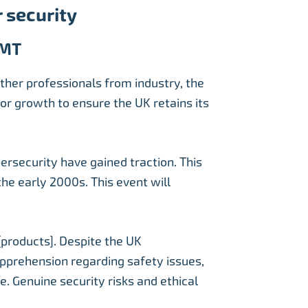
 security
GMT
ther professionals from industry, the
or growth to ensure the UK retains its
ersecurity have gained traction. This
the early 2000s. This event will
[products]. Despite the UK
 apprehension regarding safety issues,
e. Genuine security risks and ethical