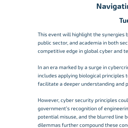
Navigati
Tu
This event will highlight the synergies
public sector, and academia in both sec
competitive edge in global cyber and te
In an era marked by a surge in cybercri
includes applying biological principles
facilitate a deeper understanding and pr
However, cyber security principles cou
government’s recognition of engineering
potential misuse, and the blurred line 
dilemmas further compound these con