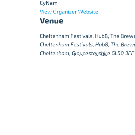
CyNam
View Organizer Website
Venue
Cheltenham Festivals, Hub8, The Brewe
Cheltenham Festivals, Hub8, The Brew
Cheltenham
,
Gloucestershire
GL50 3FF