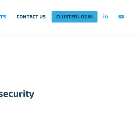
TS
CONTACT US
CLUSTER LOGIN
security