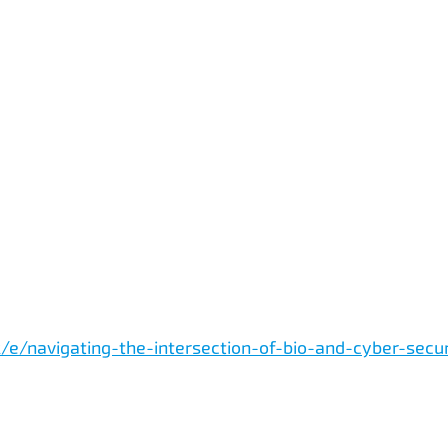
/e/navigating-the-intersection-of-bio-and-cyber-secu