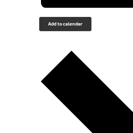
Add to calendar