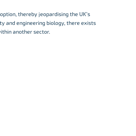
option, thereby jeopardising the UK’s
ty and engineering biology, there exists
ithin another sector.