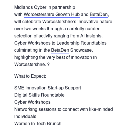
Midlands Cyber in partnership
with
Worcestershire Growth Hub
and
BetaDen
,
will celebrate Worcestershire’s innovative nature
over two weeks through a carefully curated
selection of activity ranging from AI Insights,
Cyber Workshops to Leadership Roundtables
culminating in the
BetaDen
Showcase,
highlighting the very best of innovation in
Worcestershire. ?
What to Expect:
SME Innovation Start-up Support
Digital Skills Roundtable
Cyber Workshops
Networking sessions to connect with like-minded
individuals
Women in Tech Brunch