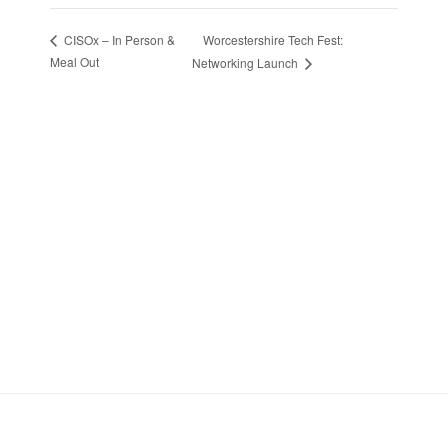
Worcestershire Tech Fest:
CISOx – In Person &
Meal Out
Networking Launch
Stay in Touch
Sign up to receive the latest news, events,
and announcements from UKC3
SIGN UP