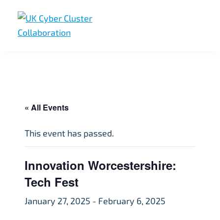
Skip
Skip
Skip
to
to
to
primary
main
footer
UK
UK
navigation
content
Cyber
Cyber
Cluster
Collaboration
Cluster
Collaboration
« All Events
This event has passed.
Innovation Worcestershire:
Tech Fest
January 27, 2025
-
February 6, 2025