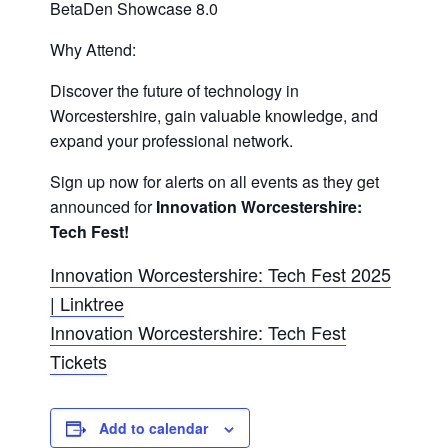
BetaDen Showcase 8.0
Why Attend:
Discover the future of technology in
Worcestershire, gain valuable knowledge, and
expand your professional network.
Sign up now for alerts on all events as they get
announced for
Innovation Worcestershire:
Tech Fest!
Innovation Worcestershire: Tech Fest 2025
| Linktree
Innovation Worcestershire: Tech Fest
Tickets
Add to calendar