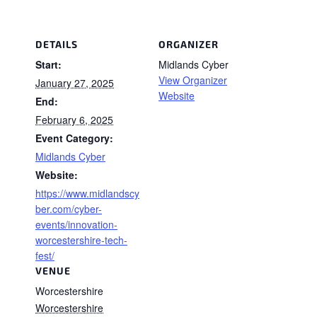
DETAILS
ORGANIZER
Start:
Midlands Cyber
View Organizer
January 27, 2025
Website
End:
February 6, 2025
Event Category:
Midlands Cyber
Website:
https://www.midlandscy
ber.com/cyber-
events/innovation-
worcestershire-tech-
fest/
VENUE
Worcestershire
Worcestershire