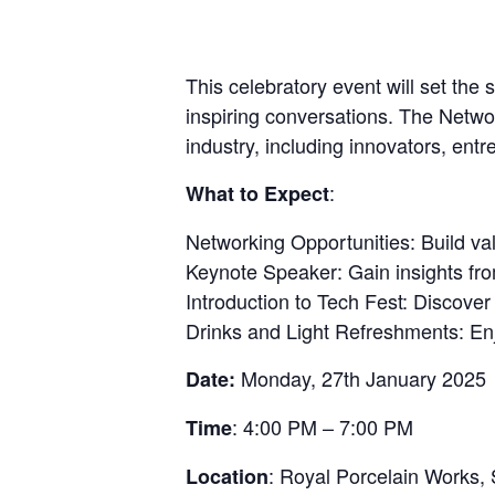
This celebratory event will set the
inspiring conversations. The Networ
industry, including innovators, ent
:
What to Expect
Networking Opportunities: Build val
Keynote Speaker: Gain insights from
Introduction to Tech Fest: Discover
Drinks and Light Refreshments: En
Monday, 27th January 2025
Date:
: 4:00 PM – 7:00 PM
Time
: Royal Porcelain Works,
Location