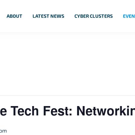
ABOUT
LATEST NEWS
CYBER CLUSTERS
EVEN
e Tech Fest: Network
 pm