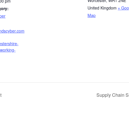
Worcester
,
WR1 2NE
:00 pm
United Kingdom
+ Goo
gory:
Map
ber
andscyber.com
stershire-
tworking-
t
Supply Chain S