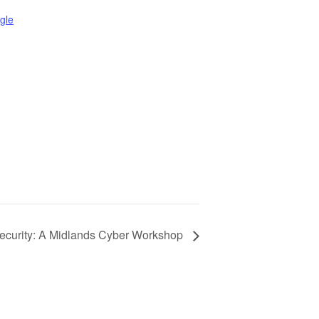
gle
ecurity: A Midlands Cyber Workshop