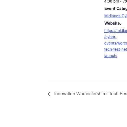
4:00 pm - 7
Event Cate
Midlands Cy
Website:
https://midl
/cyber-
events/worce
tech-fest-ne
launch/
Innovation Worcestershire: Tech Fes