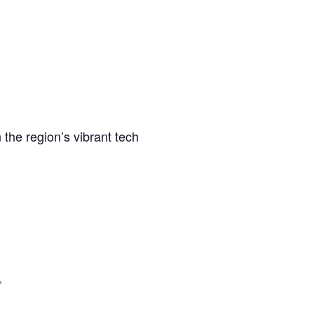
 the region’s vibrant tech
,