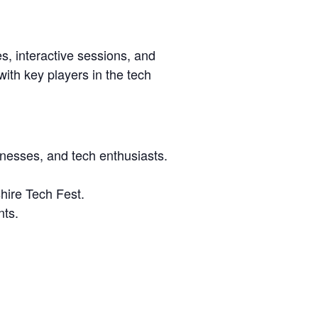
s, interactive sessions, and
ith key players in the tech
inesses, and tech enthusiasts.
shire Tech Fest.
nts.