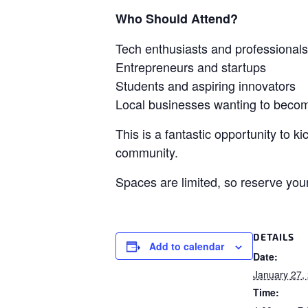
Who Should Attend?
Tech enthusiasts and professionals
Entrepreneurs and startups
Students and aspiring innovators
Local businesses wanting to becom
This is a fantastic opportunity to 
community.
Spaces are limited, so reserve you
DETAILS
Add to calendar
Date:
January 27,
Time: