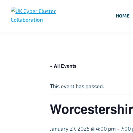
Skip
Skip
Skip
to
to
to
HOME
primary
main
footer
UK
UK
navigation
content
Cyber
Cyber
Cluster
Collaboration
Cluster
Collaboration
« All Events
This event has passed.
Worcestershir
January 27, 2025 @ 4:00 pm
-
7:00