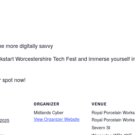
e more digitally savvy
kickstart Worcestershire Tech Fest and immerse yourself in
r spot now!
ORGANIZER
VENUE
Midlands Cyber
Royal Porcelain Works
View Organizer Website
Royal Porcelain Works
 2025
Severn St