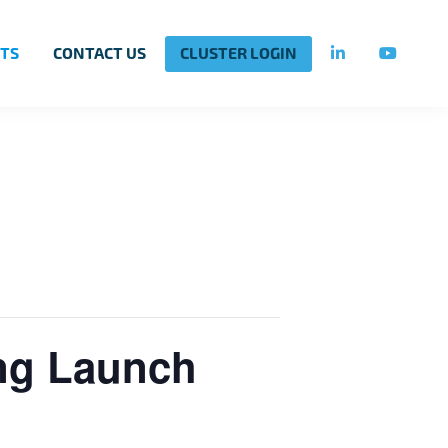
TS
CONTACT US
CLUSTER LOGIN
ing Launch