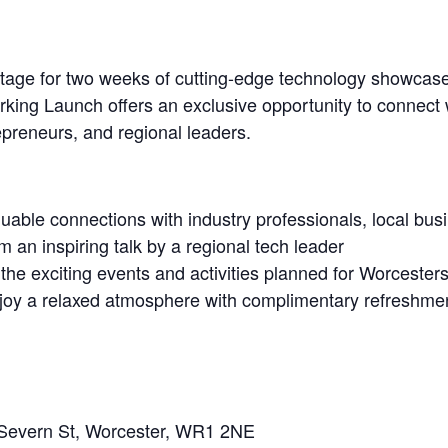
 stage for two weeks of cutting-edge technology showcase
king Launch offers an exclusive opportunity to connect w
repreneurs, and regional leaders.
uable connections with industry professionals, local bus
 an inspiring talk by a regional tech leader
 the exciting events and activities planned for Worcester
joy a relaxed atmosphere with complimentary refreshme
 Severn St, Worcester, WR1 2NE