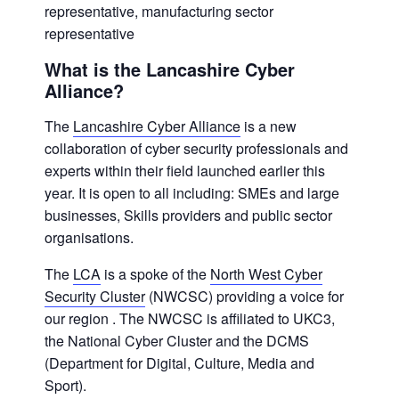
representative, manufacturing sector
representative
What is the Lancashire Cyber
Alliance?
The
Lancashire Cyber Alliance
is a new
collaboration of cyber security professionals and
experts within their field launched earlier this
year. It is open to all including: SMEs and large
businesses, Skills providers and public sector
organisations.
The
LCA
is a spoke of the
North West Cyber
Security Cluster
(NWCSC) providing a voice for
our region . The NWCSC is affiliated to UKC3,
the National Cyber Cluster and the DCMS
(Department for Digital, Culture, Media and
Sport).