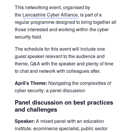
This networking event, organised by
the
Lancashire Cyber Alliance
, is part of a
regular programme designed to bring together all
those interested and working within the cyber
security field.
The schedule for this event will include one
guest speaker relevant to the audience and
theme, Q&A with the speaker and plenty of time
to chat and network with colleagues after.
April’s Theme:
Navigating the complexities of
cyber security: a panel discussion
Panel discussion on best practices
and challenges
Speaker:
A mixed panel with an education
institute, ecommerce specialist, public sector