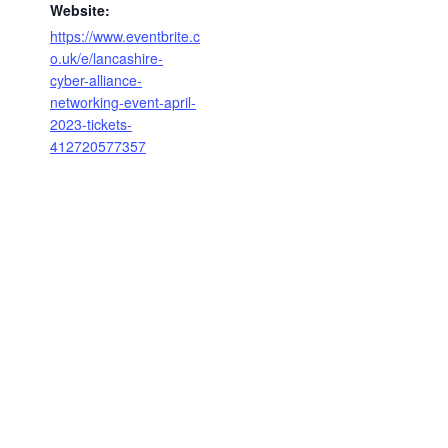
Website:
https://www.eventbrite.c
o.uk/e/lancashire-
cyber-alliance-
networking-event-april-
2023-tickets-
412720577357