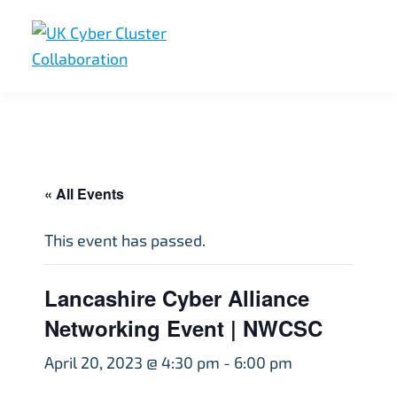
Skip
Skip
Skip
to
to
to
primary
main
footer
UK
UK
navigation
content
Cyber
Cyber
Cluster
Collaboration
Cluster
Collaboration
« All Events
This event has passed.
Lancashire Cyber Alliance
Networking Event | NWCSC
April 20, 2023 @ 4:30 pm
-
6:00 pm