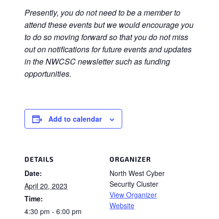
Presently, you do not need to be a member to
attend these events but we would encourage you
to do so moving forward so that you do not miss
out on notifications for future events and updates
in the NWCSC newsletter such as funding
opportunities.
Add to calendar
DETAILS
ORGANIZER
Date:
North West Cyber
Security Cluster
April 20, 2023
View Organizer
Time:
Website
4:30 pm - 6:00 pm