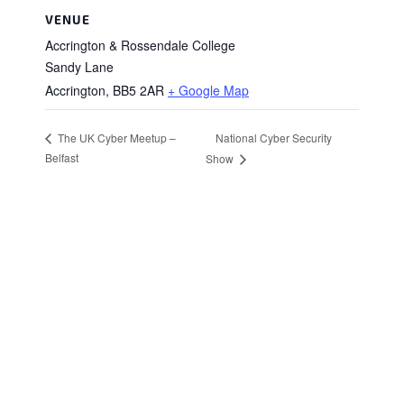
VENUE
Accrington & Rossendale College
Sandy Lane
Accrington
,
BB5 2AR
+ Google Map
National Cyber Security
The UK Cyber Meetup –
Belfast
Show
Stay in Touch
Sign up to receive the latest news, events,
and announcements from UKC3
SIGN UP