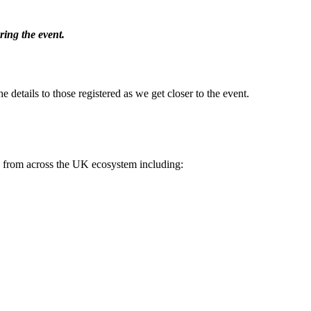
ing the event.
e details to those registered as we get closer to the event.
es from across the UK ecosystem including: