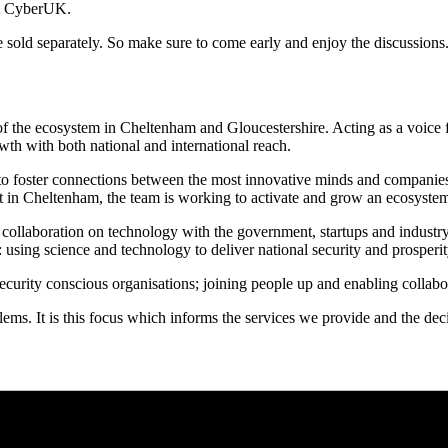
 at CyberUK.
l be sold separately. So make sure to come early and enjoy the discussions
of the ecosystem in Cheltenham and Gloucestershire. Acting as a voice
th with both national and international reach.
 to foster connections between the most innovative minds and companies i
in Cheltenham, the team is working to activate and grow an ecosystem 
collaboration on technology with the government, startups and industry
sing science and technology to deliver national security and prosperit
security conscious organisations; joining people up and enabling collabo
roblems. It is this focus which informs the services we provide and the 