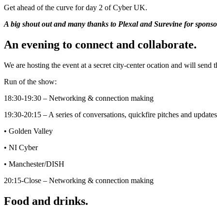
Get ahead of the curve for day 2 of Cyber UK.
A big shout out and many thanks to Plexal and Surevine for sponsor
An evening to connect and collaborate.
We are hosting the event at a secret city-center ocation and will send th
Run of the show:
18:30-19:30 – Networking & connection making
19:30-20:15 – A series of conversations, quickfire pitches and updat
• Golden Valley
• NI Cyber
• Manchester/DISH
20:15-Close – Networking & connection making
Food and drinks.