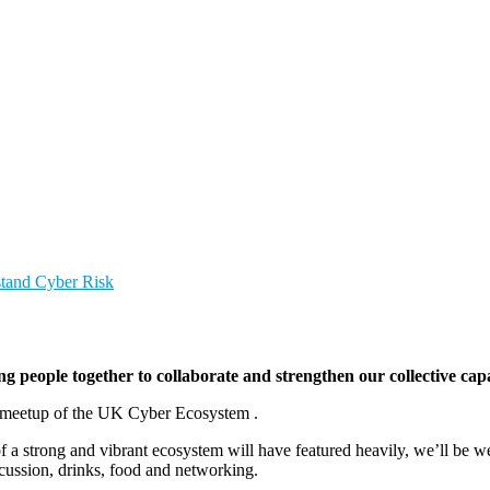
stand Cyber Risk
people together to collaborate and strengthen our collective capa
l meetup of the UK Cyber Ecosystem .
f a strong and vibrant ecosystem will have featured heavily, we’ll be w
cussion, drinks, food and networking.