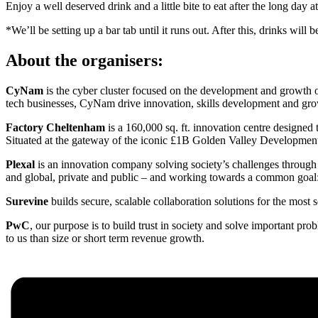
Enjoy a well deserved drink and a little bite to eat after the long day
*We’ll be setting up a bar tab until it runs out. After this, drinks wil
About the organisers:
CyNam
is the cyber cluster focused on the development and growth 
tech businesses, CyNam drive innovation, skills development and grow
Factory Cheltenham
is a 160,000 sq. ft. innovation centre designed
Situated at the gateway of the iconic £1B Golden Valley Development 
Plexal
is an innovation company solving society’s challenges through 
and global, private and public – and working towards a common goal: u
Surevine
builds secure, scalable collaboration solutions for the most 
PwC
, our purpose is to build trust in society and solve important p
to us than size or short term revenue growth.