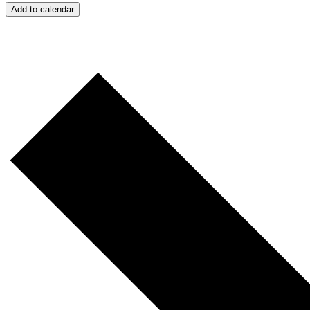
Add to calendar