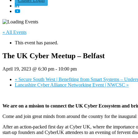
Cluster Login
« All Events
This event has passed.
The UK Cyber Meetup – Belfast
April 19, 2023 @ 6:30 pm
-
10:00 pm
«
Secure South West | Benefiting from Smart Systems – Under
Lancashire Cyber Alliance Networking Event | NWCSC
»
We are on a mission to connect the UK Cyber Ecosystem and bring 
Come and join great minds from around the country for the inaugura
After an action-packed first day at Cyber UK, where the importance o
start-up founders and CyberUK attendees to an evening of fervent dis