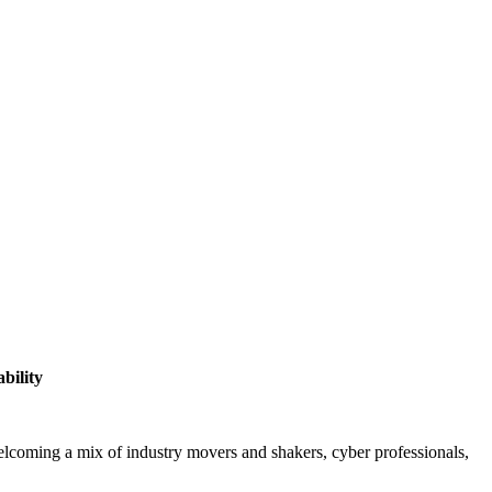
bility
elcoming a mix of industry movers and shakers, cyber professionals,