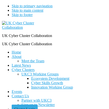
Skip to primary navigation
Skip to main content
Skip to footer
UK Cyber Cluster Collaboration
UK Cyber Cluster Collaboration
Home
About
Meet the Team
Latest News
Cyber Clusters
UKC3 Working Groups
Ecosystem Development
Cyber Skills Growth
Innovation Working Group
Events
Contact Us
Partner with UKC3
Sign up to Newsletter