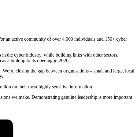
.
 for an active community of over 4,000 individuals and 150+ cyber
n the cyber industry, while building links with other sectors.
as a buildup to its opening in 2026.
. We’re closing the gap between organisations – small and large, local
y.
ration on their most highly sensitive information.
decisions we make. Demonstrating genuine leadership is more important