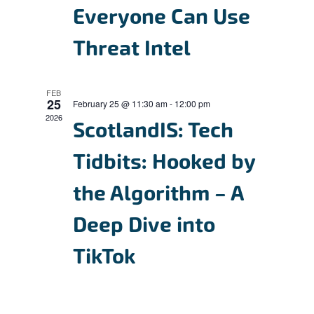
Everyone Can Use
s
N
Threat Intel
a
v
FEB
i
25
February 25 @ 11:30 am
-
12:00 pm
2026
g
ScotlandIS: Tech
a
Tidbits: Hooked by
t
the Algorithm – A
i
o
Deep Dive into
n
TikTok