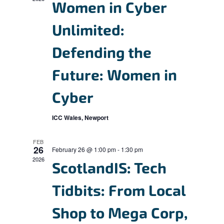
V
c
Women in Cyber
s
i
t
S
Unlimited:
e
d
e
w
a
Defending the
s
a
t
N
Future: Women in
r
e
a
c
.
Cyber
v
h
i
ICC Wales, Newport
a
g
n
a
FEB
26
February 26 @ 1:00 pm
-
1:30 pm
d
t
2026
ScotlandIS: Tech
i
V
o
i
Tidbits: From Local
n
e
Shop to Mega Corp,
w