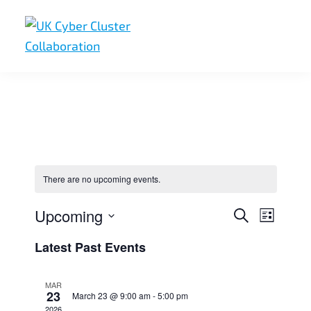
Skip
Skip
Skip
to
to
to
primary
main
footer
UK
UK
navigation
content
Cyber
Cyber
Cluster
Collaboration
Cluster
Collaboration
There are no upcoming events.
Upcoming
E
E
S
L
e
v
v
i
S
a
Latest Past Events
s
e
r
e
e
t
c
n
l
n
h
MAR
t
23
e
March 23 @ 9:00 am
-
5:00 pm
t
2026