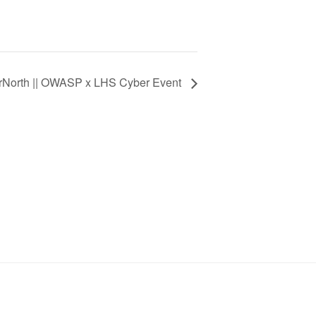
rNorth || OWASP x LHS Cyber Event
SIGN UP