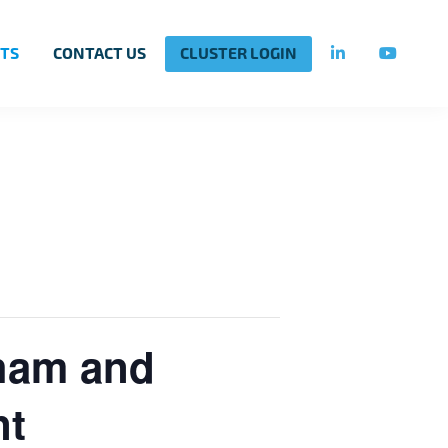
TS
CONTACT US
CLUSTER LOGIN
nham and
nt