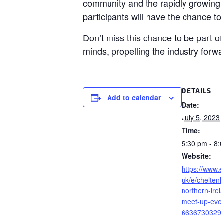
community and the rapidly growing 
participants will have the chance t
Don’t miss this chance to be part 
minds, propelling the industry forw
DETAILS
Add to calendar
Date:
July 5, 2023
Time:
5:30 pm - 8
Website:
https://www.
uk/e/chelte
northern-ire
meet-up-even
6636730329