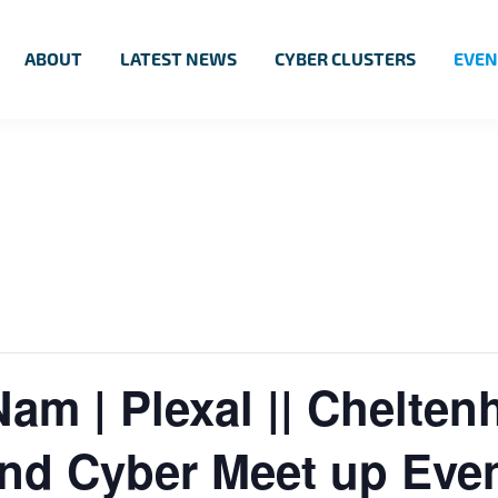
ABOUT
LATEST NEWS
CYBER CLUSTERS
EVEN
Nam | Plexal || Chelte
and Cyber Meet up Eve