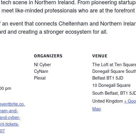
tech scene in Northern Ireland. From pioneering startups
o meet like-minded professionals who are at the forefront 
of an event that connects Cheltenham and Northern Irelan
ard and creating a stronger ecosystem for all.
ORGANIZERS
VENUE
NI Cyber
The Loft at Ten Squar
CyNam
Donegall Square Sout
Plexal
Belfast BT1 5JD
10 Donegall Square
:00 pm
South Belfast
,
BT1 5J
United Kingdom
+ Goo
eventbrite.co.
Map
nham-and-
land-cyber-
t-tickets-
07