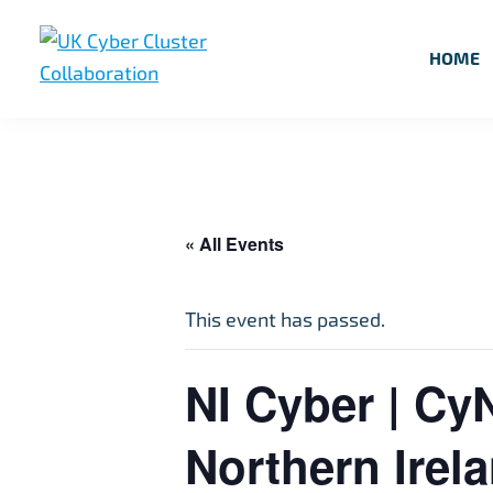
Skip
Skip
Skip
to
to
to
HOME
primary
main
footer
UK
UK
navigation
content
Cyber
Cyber
Cluster
Collaboration
Cluster
Collaboration
« All Events
This event has passed.
NI Cyber | Cy
Northern Irel