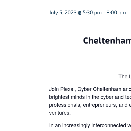
July 5, 2023 @ 5:30 pm
-
8:00 pm
Cheltenham
The L
Join Plexal, Cyber Cheltenham and 
brightest minds in the cyber and te
professionals, entrepreneurs, and 
ventures.
In an increasingly interconnected 