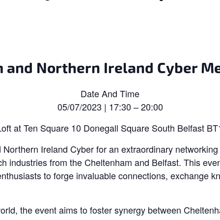
 and Northern Ireland Cyber Me
Date And Time
05/07/2023 | 17:30 – 20:00
oft at Ten Square 10 Donegall Square South Belfast B
Northern Ireland Cyber for an extraordinary networking 
ch industries from the Cheltenham and Belfast. This event
enthusiasts to forge invaluable connections, exchange k
world, the event aims to foster synergy between Cheltenh