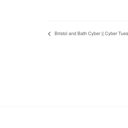
Bristol and Bath Cyber || Cyber Tue
Stay in Touch
Footer