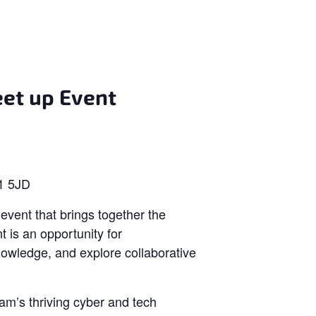
et up Event
T1 5JD
event that brings together the
 is an opportunity for
nowledge, and explore collaborative
am’s thriving cyber and tech