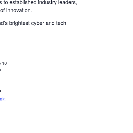
 to established industry leaders,
of innovation.
d’s brightest cyber and tech
e 10
h
D
gle